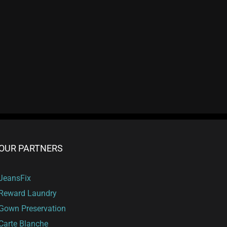
OUR PARTNERS
JeansFix
Reward Laundry
Gown Preservation
Carte Blanche