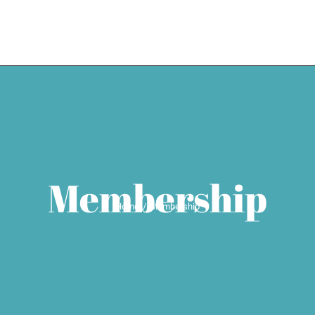
HOME
EXPERTISE
WEDDING SE
Membership
Home
Membership