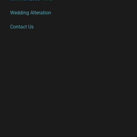
Wedding Alteration
Contact Us