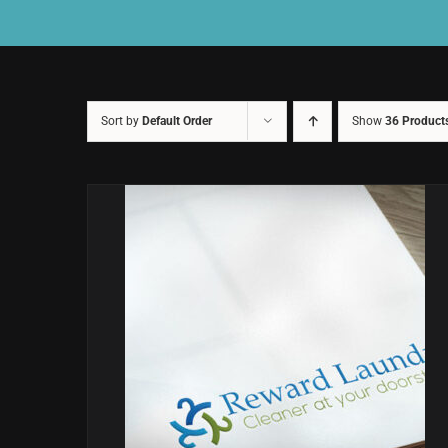
Sort by
Default Order
Show
36 Product