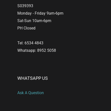
S039393
Monday - Friday 9am-6pm
Sat-Sun 10am-6pm
PH Closed
Tel: 6534 4843
Whatsapp: 8952 5058
WHATSAPP US
Ask A Question