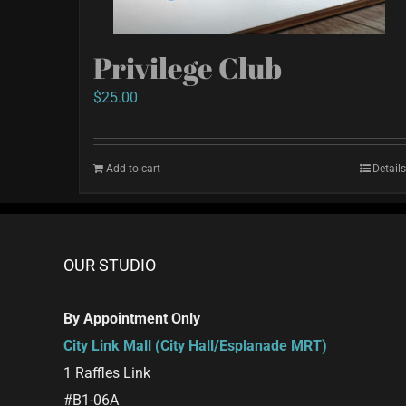
Privilege Club
$
25.00
Add to cart
Details
OUR STUDIO
By Appointment Only
City Link Mall (City Hall/Esplanade MRT)
1 Raffles Link
#B1-06A