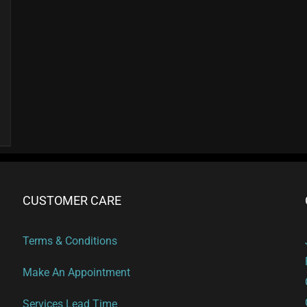
CUSTOMER CARE
Terms & Conditions
Make An Appointment
Services Lead Time