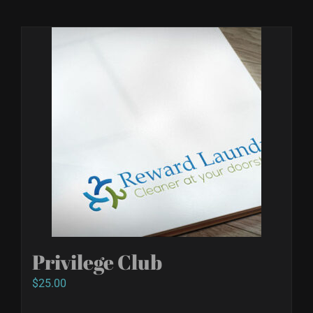
Privilege Club
$
25.00