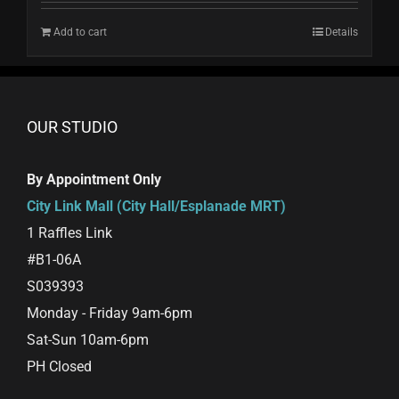
Add to cart
Details
OUR STUDIO
By Appointment Only
City Link Mall (City Hall/Esplanade MRT)
1 Raffles Link
#B1-06A
S039393
Monday - Friday 9am-6pm
Sat-Sun 10am-6pm
PH Closed