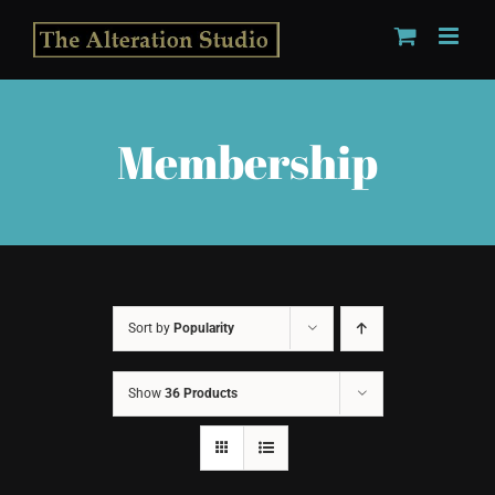
Skip
to
content
Membership
Sort by
Popularity
Show
36 Products