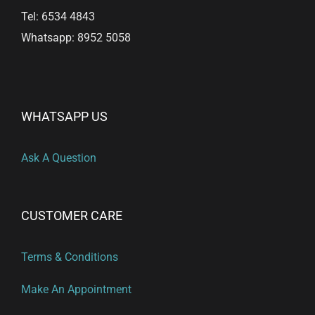
Tel: 6534 4843
Whatsapp: 8952 5058
WHATSAPP US
Ask A Question
CUSTOMER CARE
Terms & Conditions
Make An Appointment