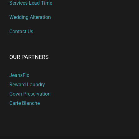
Services Lead Time
Wedding Alteration
Contact Us
OUR PARTNERS
JeansFix
Reward Laundry
Gown Preservation
Carte Blanche