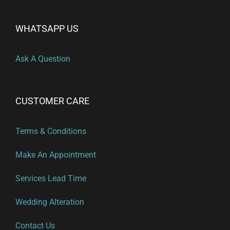
WHATSAPP US
Ask A Question
CUSTOMER CARE
Terms & Conditions
Make An Appointment
Services Lead Time
Wedding Alteration
Contact Us