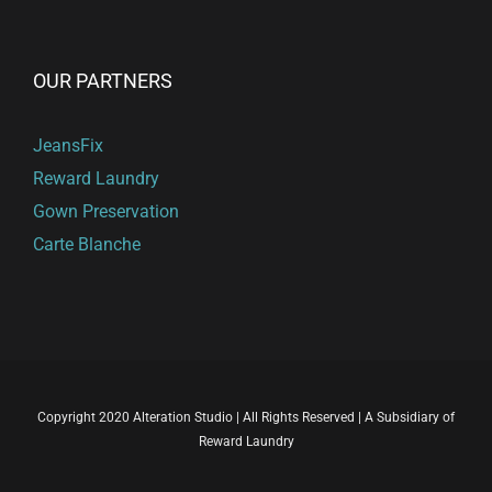
OUR PARTNERS
JeansFix
Reward Laundry
Gown Preservation
Carte Blanche
Copyright 2020 Alteration Studio | All Rights Reserved | A Subsidiary of
Reward Laundry