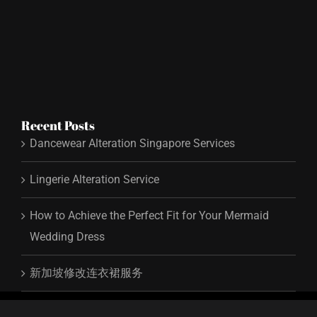
Recent Posts
Dancewear Alteration Singapore Services
Lingerie Alteration Service
How to Achieve the Perfect Fit for Your Mermaid
Wedding Dress
新加坡修改连衣裙服务