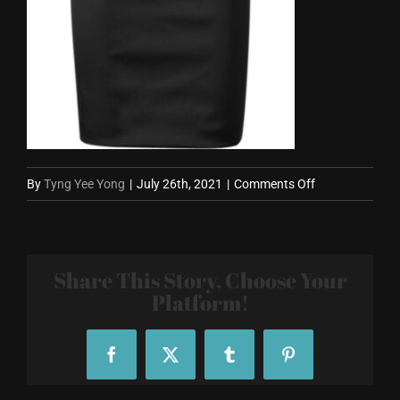
on
By
Tyng Yee Yong
|
July 26th, 2021
|
Comments Off
Skirt-
800X800.jpg
Share This Story, Choose Your
Platform!
Facebook
X
Tumblr
Pinterest