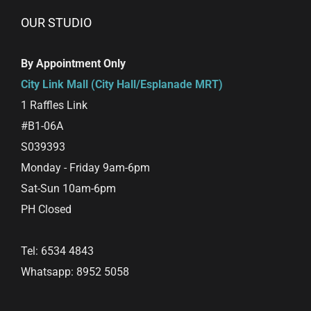
OUR STUDIO
By Appointment Only
City Link Mall (City Hall/Esplanade MRT)
1 Raffles Link
#B1-06A
S039393
Monday - Friday 9am-6pm
Sat-Sun 10am-6pm
PH Closed
Tel: 6534 4843
Whatsapp: 8952 5058