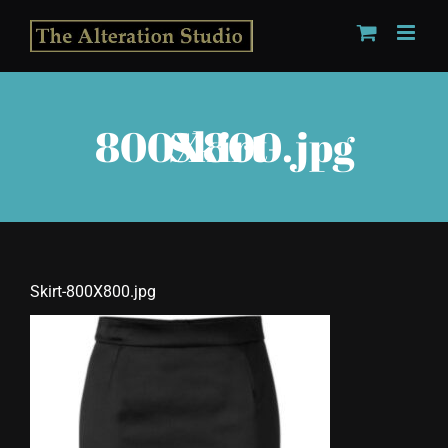
Skip
to
content
Skirt-800X800.jpg
Skirt-800X800.jpg