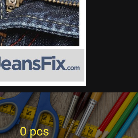
0
pcs