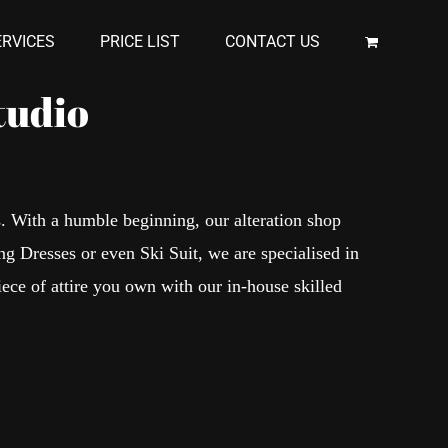
RVICES
PRICE LIST
CONTACT US
tudio
s. With a humble beginning, our alteration shop
ng Dresses or even Ski Suit, we are specialised in
iece of attire you own with our in-house skilled