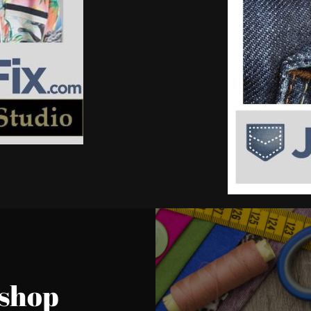
kshop