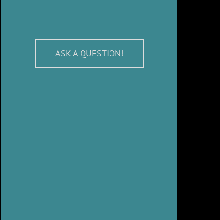
ASK A QUESTION!