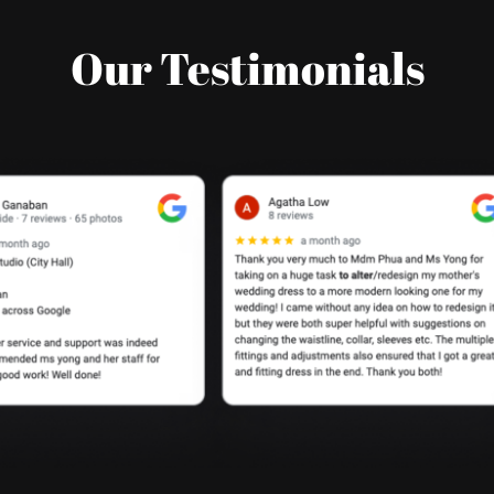
Our Testimonials