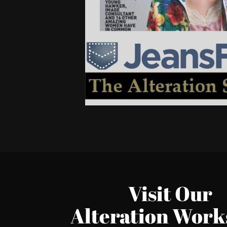
Visit Our
Alteration Wor