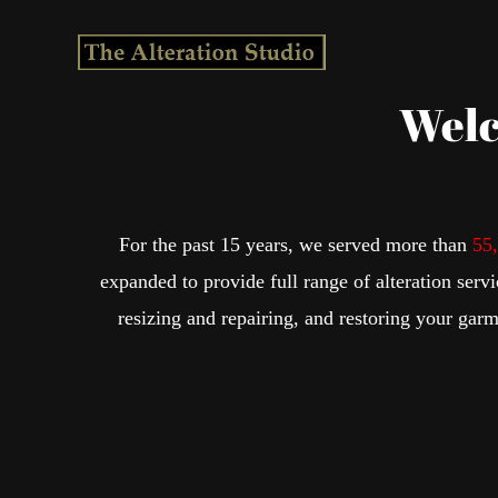
Skip
to
content
Welc
For the past 15 years, we served more than
55
expanded to provide full range of alteration serv
resizing and repairing, and restoring your garm