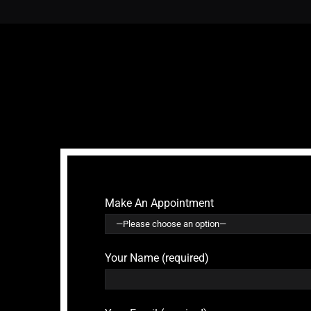
Make An Appointment
Your Name (required)