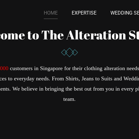
HOME
EXPERTISE
WEDDING SE
ome to The Alteration S
,000
customers in Singapore for their clothing alteration need
ices to everyday needs. From Shirts, Jeans to Suits and Weddi
ents. We believe in bringing the best out from you in every p
team.