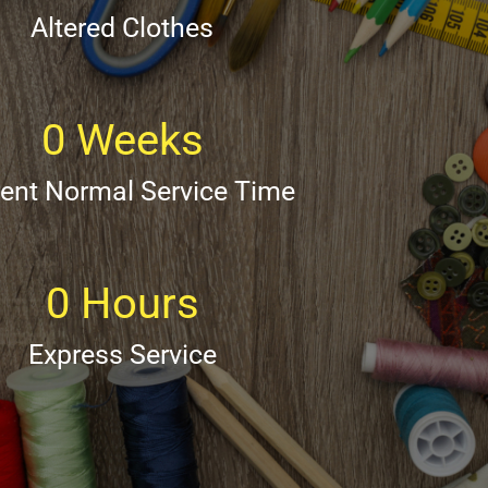
Altered Clothes
0
Weeks
rent Normal Service Time
0
Hours
Express Service