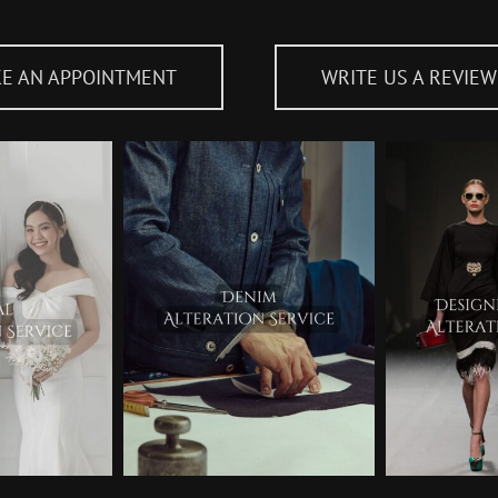
E AN APPOINTMENT
WRITE US A REVIEW