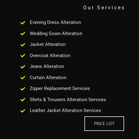
Our Services
Evening Dress Alteration
Wedding Gown Alteration
Jacket Alteration
Overcoat Alteration
Jeans Alteration
Curtain Alteration
Zipper Replacement Services
Shirts & Trousers Alteration Services
Leather Jacket Alteration Services
PRICE LIST