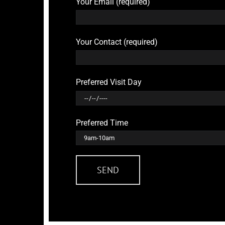
Your Email (required)
Your Contact (required)
Preferred Visit Day
Preferred Time