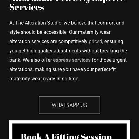
Services
At The Alteration Studio, we believe that comfort and
style should be accessible. Our maternity wear
alteration services are competitively
priced,
ensuring
you get high-quality adjustments without breaking the
bank. We also offer
express services
for those urgent
alterations, making sure you have your perfect-fit
maternity wear ready in no time.
WHATSAPP US
Book A Fitting Session