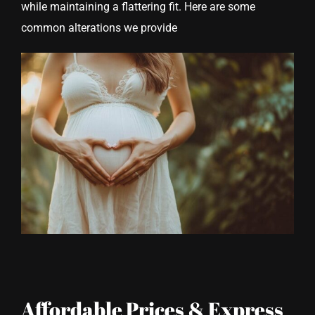
while maintaining a flattering fit. Here are some
common alterations we provide
Affordable Prices & Express