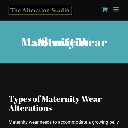
Skip
to
content
Maternity Wear Alteration Services
Types of Maternity Wear
Alterations
Maternity wear needs to accommodate a growing belly