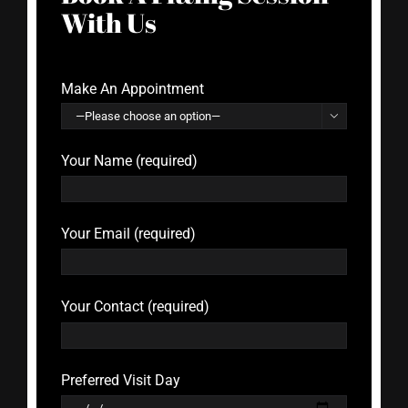
With Us
Make An Appointment

Your Name (required)
Your Email (required)
Your Contact (required)
Preferred Visit Day