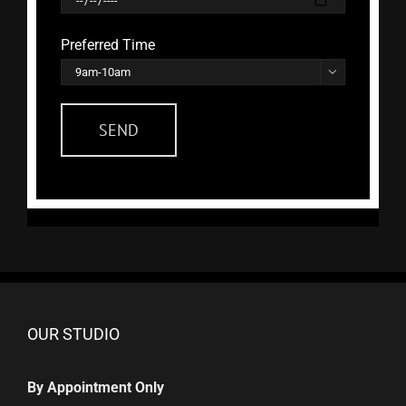
Preferred Time

OUR STUDIO
By Appointment Only