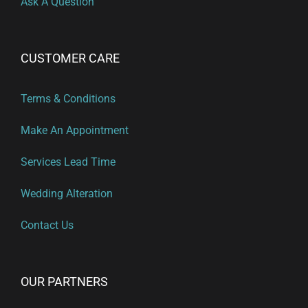
Ask A Question
CUSTOMER CARE
Terms & Conditions
Make An Appointment
Services Lead Time
Wedding Alteration
Contact Us
OUR PARTNERS