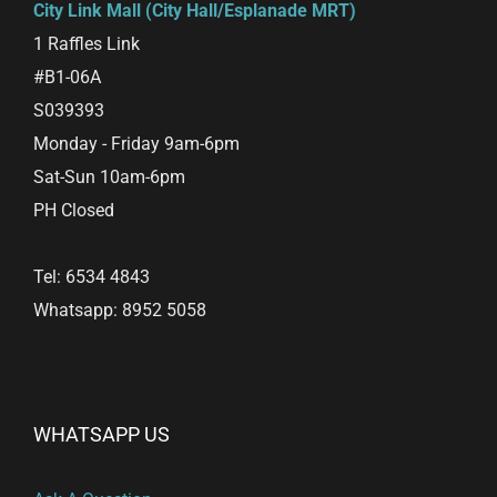
City Link Mall (City Hall/Esplanade MRT)
1 Raffles Link
#B1-06A
S039393
Monday - Friday 9am-6pm
Sat-Sun 10am-6pm
PH Closed
Tel: 6534 4843
Whatsapp: 8952 5058
WHATSAPP US