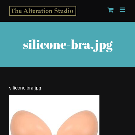
Skip
to
content
silicone-bra.jpg
silicone-bra.jpg