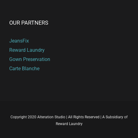
OUR PARTNERS
JeansFix
Reward Laundry
Gown Preservation
Carte Blanche
Copyright 2020 Alteration Studio | All Rights Reserved | A Subsidiary of
Reward Laundry