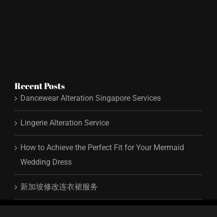
Recent Posts
Dancewear Alteration Singapore Services
Lingerie Alteration Service
How to Achieve the Perfect Fit for Your Mermaid
Wedding Dress
新加坡修改连衣裙服务