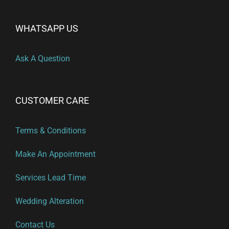
WHATSAPP US
Ask A Question
CUSTOMER CARE
Terms & Conditions
Make An Appointment
Services Lead Time
Wedding Alteration
Contact Us