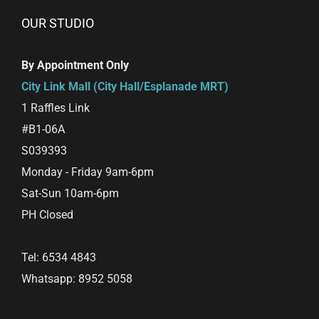
OUR STUDIO
By Appointment Only
City Link Mall (City Hall/Esplanade MRT)
1 Raffles Link
#B1-06A
S039393
Monday - Friday 9am-6pm
Sat-Sun 10am-6pm
PH Closed
Tel: 6534 4843
Whatsapp: 8952 5058