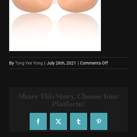
on
By
Tyng Yee Yong
|
July 26th, 2021
|
Comments Off
silicone-
bra.jpg
Share This Story, Choose Your
Platform!
Facebook
X
Tumblr
Pinterest