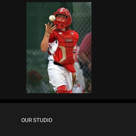
OUR STUDIO