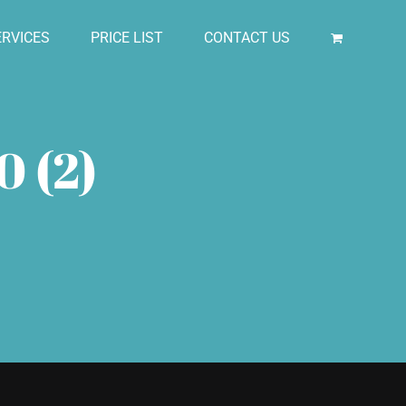
RVICES
PRICE LIST
CONTACT US
0 (2)