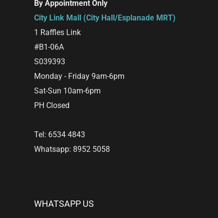
By Appointment Only
City Link Mall (City Hall/Esplanade MRT)
1 Raffles Link
#B1-06A
S039393
Monday - Friday 9am-6pm
Sat-Sun 10am-6pm
PH Closed
Tel: 6534 4843
Whatsapp: 8952 5058
WHATSAPP US