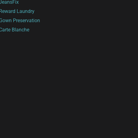
JeansFix
Reward Laundry
Gown Preservation
Carte Blanche