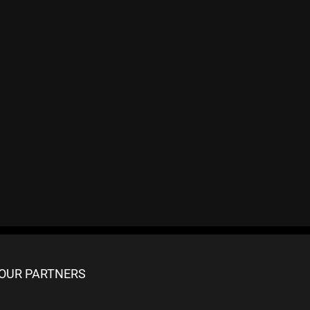
OUR PARTNERS