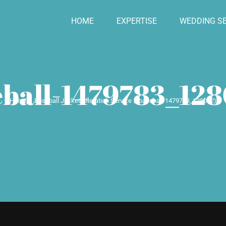
HOME
EXPERTISE
WEDDING SE
ball-1479783_128
Home
Baseball Jacket Alteration Service
baseball-1479783_1280 (2)