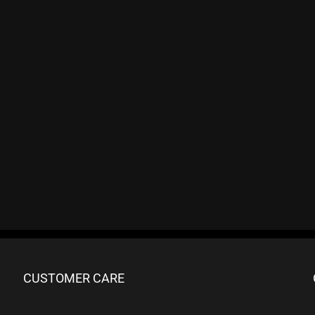
CUSTOMER CARE