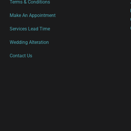
Terms & Conditions
Make An Appointment
Services Lead Time
Wedding Alteration
Contact Us