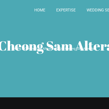
HOME
EXPERTISE
WEDDING SE
 Cheong Sam Alter
Home
Cheong Sam Alteration
Silk Cheong Sam Alteration