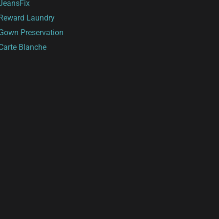
JeansFix
Reward Laundry
Gown Preservation
Carte Blanche