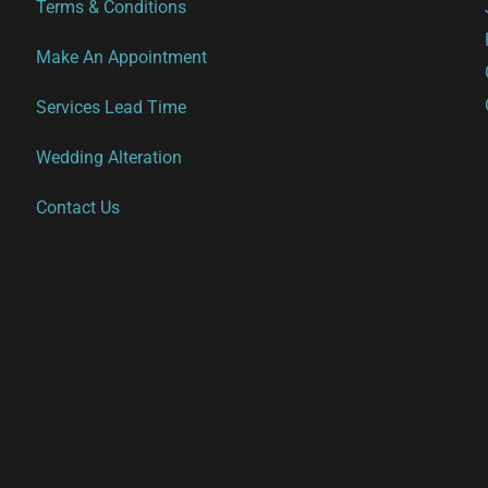
Terms & Conditions
Make An Appointment
Services Lead Time
Wedding Alteration
Contact Us