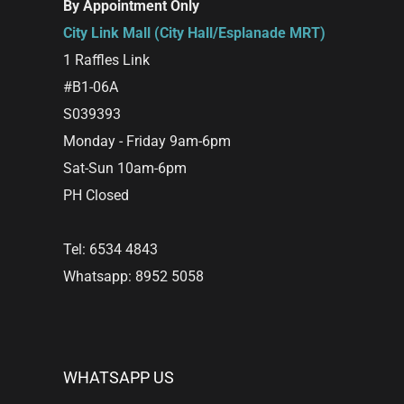
By Appointment Only
City Link Mall (City Hall/Esplanade MRT)
1 Raffles Link
#B1-06A
S039393
Monday - Friday 9am-6pm
Sat-Sun 10am-6pm
PH Closed
Tel: 6534 4843
Whatsapp: 8952 5058
WHATSAPP US