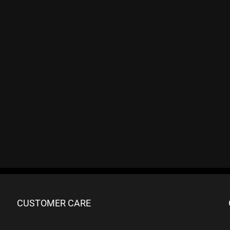
CUSTOMER CARE