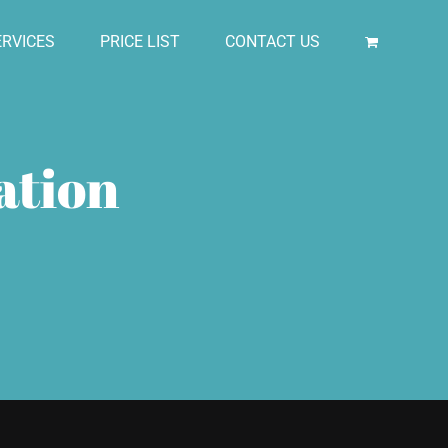
RVICES
PRICE LIST
CONTACT US
ation