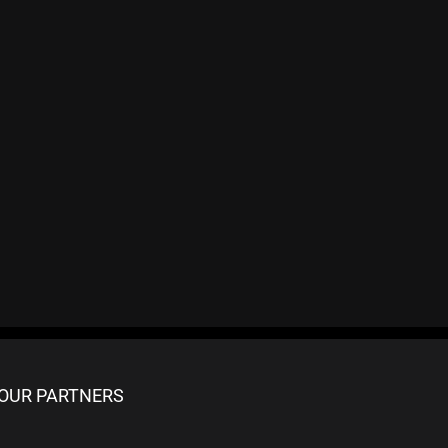
OUR PARTNERS