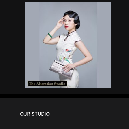
OUR STUDIO