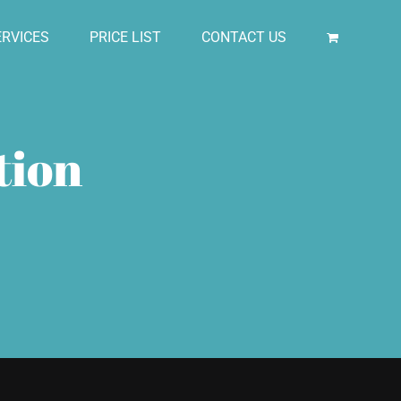
RVICES
PRICE LIST
CONTACT US
tion