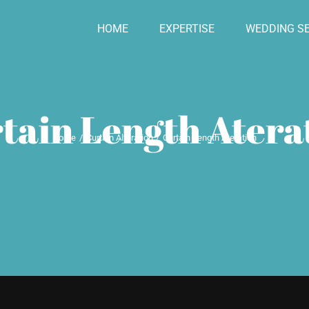
HOME
EXPERTISE
WEDDING SE
tain Length Atera
Home
Curtain Alteration
Curtain Length Ateration