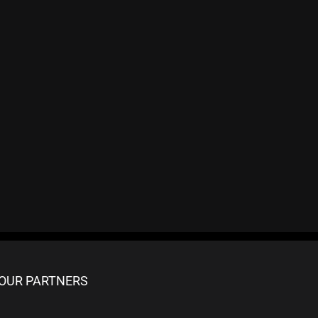
OUR PARTNERS