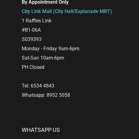
By Appointment Only
City Link Mall (City Hall/Esplanade MRT)
1 Raffles Link
#B1-06A
S039393
Monday - Friday 9am-6pm
Sat-Sun 10am-6pm
PH Closed
Tel: 6534 4843
Whatsapp: 8952 5058
WHATSAPP US