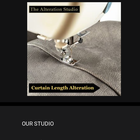
OUR STUDIO