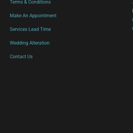
Terms & Conditions
Make An Appointment
Services Lead Time
Wedding Alteration
Contact Us