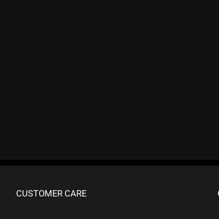
CUSTOMER CARE