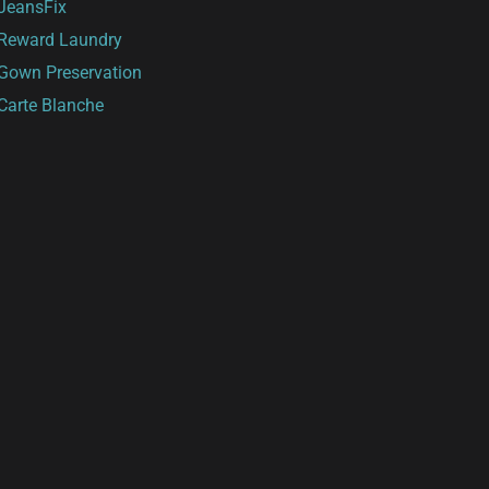
JeansFix
Reward Laundry
Gown Preservation
Carte Blanche