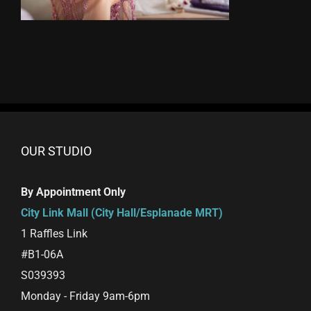
OUR STUDIO
By Appointment Only
City Link Mall (City Hall/Esplanade MRT)
1 Raffles Link
#B1-06A
S039393
Monday - Friday 9am-6pm