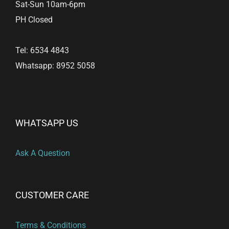
Sat-Sun 10am-6pm
PH Closed
Tel: 6534 4843
Whatsapp: 8952 5058
WHATSAPP US
Ask A Question
CUSTOMER CARE
Terms & Conditions