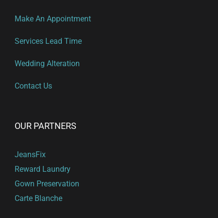
Make An Appointment
Services Lead Time
Wedding Alteration
Contact Us
OUR PARTNERS
JeansFix
Reward Laundry
Gown Preservation
Carte Blanche