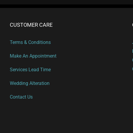
CUSTOMER CARE
Terms & Conditions
Make An Appointment
Services Lead Time
Wedding Alteration
Contact Us