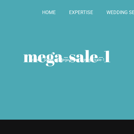
HOME
EXPERTISE
WEDDING SE
mega-sale-1
Home
Services Mega Menu
mega-sale-1