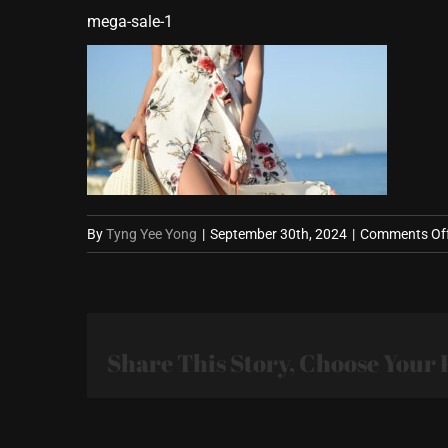
mega-sale-1
By
Tyng Yee Yong
|
September 30th, 2024
|
Comments Of
Share This Story, Choose Your 