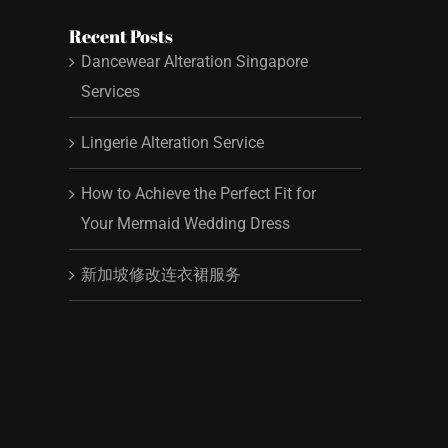
Recent Posts
Dancewear Alteration Singapore
Services
Lingerie Alteration Service
How to Achieve the Perfect Fit for
Your Mermaid Wedding Dress
新加坡修改连衣裙服务
t