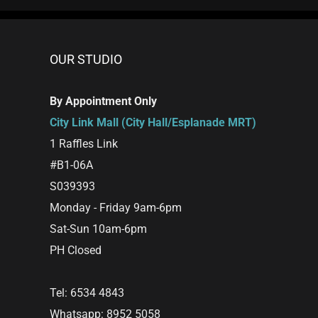
OUR STUDIO
By Appointment Only
City Link Mall (City Hall/Esplanade MRT)
1 Raffles Link
#B1-06A
S039393
Monday - Friday 9am-6pm
Sat-Sun 10am-6pm
PH Closed
Tel: 6534 4843
Whatsapp: 8952 5058