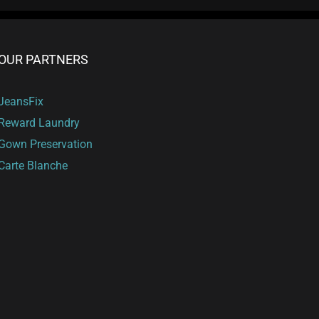
OUR PARTNERS
JeansFix
Reward Laundry
Gown Preservation
Carte Blanche