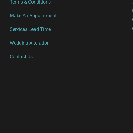
Terms & Conditions
Make An Appointment
Services Lead Time
Wedding Alteration
Contact Us