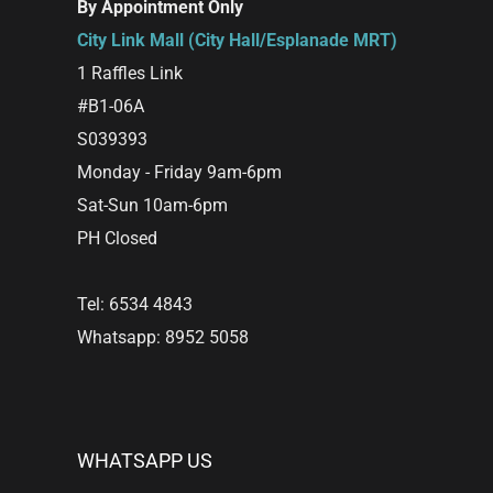
By Appointment Only
City Link Mall (City Hall/Esplanade MRT)
1 Raffles Link
#B1-06A
S039393
Monday - Friday 9am-6pm
Sat-Sun 10am-6pm
PH Closed
Tel: 6534 4843
Whatsapp: 8952 5058
WHATSAPP US