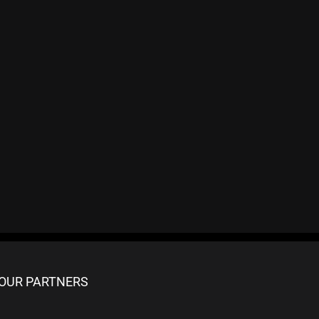
OUR PARTNERS