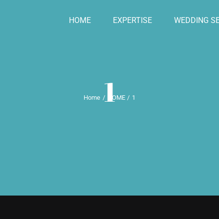
HOME
EXPERTISE
WEDDING SE
1
Home
HOME
1