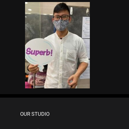
OUR STUDIO