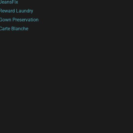
JeansFix
Reward Laundry
Gown Preservation
Carte Blanche