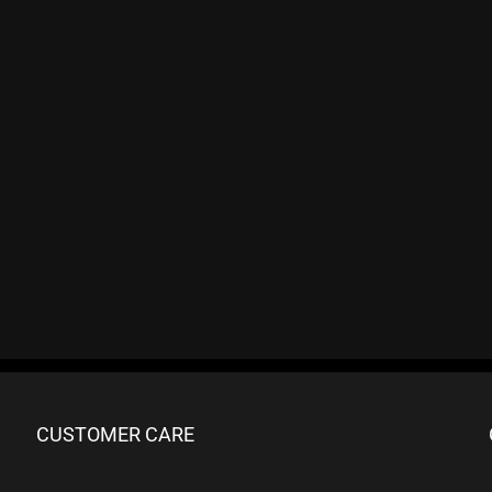
CUSTOMER CARE