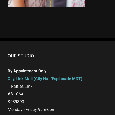
OUR STUDIO
By Appointment Only
City Link Mall (City Hall/Esplanade MRT)
1 Raffles Link
#B1-06A
S039393
Monday - Friday 9am-6pm