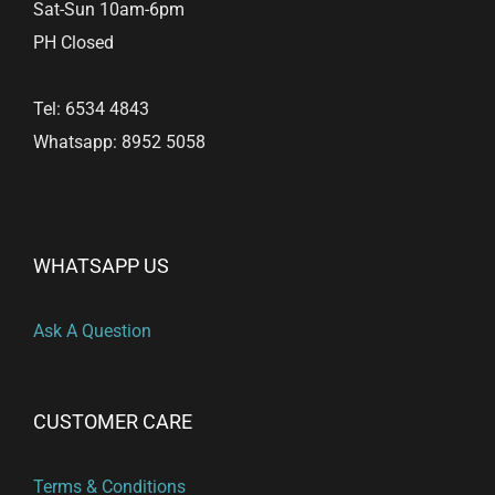
Sat-Sun 10am-6pm
PH Closed
Tel: 6534 4843
Whatsapp: 8952 5058
WHATSAPP US
Ask A Question
CUSTOMER CARE
Terms & Conditions