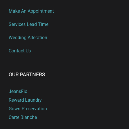
Make An Appointment
Services Lead Time
Wedding Alteration
Contact Us
OUR PARTNERS
JeansFix
Reward Laundry
Gown Preservation
Carte Blanche