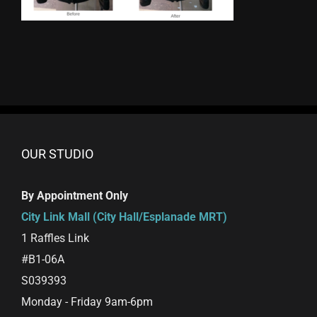
OUR STUDIO
By Appointment Only
City Link Mall (City Hall/Esplanade MRT)
1 Raffles Link
#B1-06A
S039393
Monday - Friday 9am-6pm