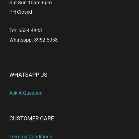
Sat-Sun 10am-6pm
PH Closed
Tel: 6534 4843
Whatsapp: 8952 5058
WHATSAPP US
Ask A Question
CUSTOMER CARE
Terms & Conditions