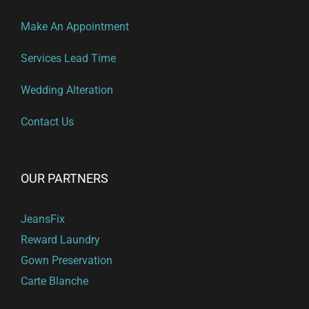
Make An Appointment
Services Lead Time
Wedding Alteration
Contact Us
OUR PARTNERS
JeansFix
Reward Laundry
Gown Preservation
Carte Blanche