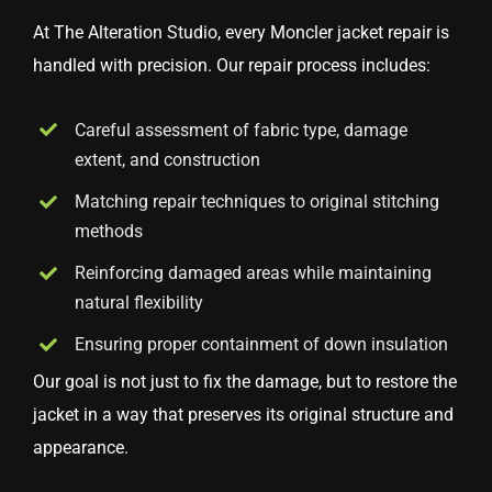
At The Alteration Studio, every Moncler jacket repair is
handled with precision. Our repair process includes:
Careful assessment of fabric type, damage
extent, and construction
Matching repair techniques to original stitching
methods
Reinforcing damaged areas while maintaining
natural flexibility
Ensuring proper containment of down insulation
Our goal is not just to fix the damage, but to restore the
jacket in a way that preserves its original structure and
appearance.