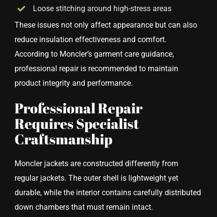
Loose stitching around high-stress areas
These issues not only affect appearance but can also
reduce insulation effectiveness and comfort.
According to Moncler’s garment care guidance,
professional repair is recommended to maintain
product integrity and performance.
Professional Repair
Requires Specialist
Craftsmanship
Moncler jackets are constructed differently from
regular jackets. The outer shell is lightweight yet
durable, while the interior contains carefully distributed
down chambers that must remain intact.