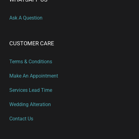
Ask A Question
CUSTOMER CARE
Terms & Conditions
Make An Appointment
Services Lead Time
Wedding Alteration
Contact Us