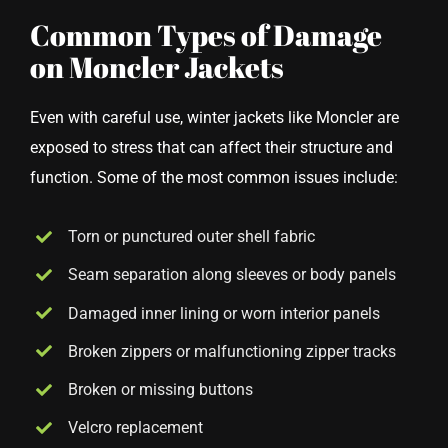
Common Types of Damage
on Moncler Jackets
Even with careful use, winter jackets like Moncler are
exposed to stress that can affect their structure and
function. Some of the most common issues include:
Torn or punctured outer shell fabric
Seam separation along sleeves or body panels
Damaged inner lining or worn interior panels
Broken zippers or malfunctioning zipper tracks
Broken or missing buttons
Velcro replacement