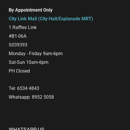
By Appointment Only
City Link Mall (City Hall/Esplanade MRT)
1 Raffles Link
#B1-06A
S039393
Monday - Friday 9am-6pm
Sat-Sun 10am-6pm
PH Closed
Tel: 6534 4843
Whatsapp: 8952 5058
WHATSAPP US