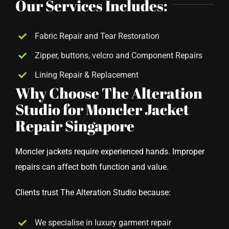
Our Services Includes:
Fabric Repair and Tear Restoration
Zipper, buttons, velcro and Component Repairs
Lining Repair & Replacement
Why Choose The Alteration
Studio for Moncler Jacket
Repair Singapore
Moncler jackets require experienced hands. Improper
repairs can affect both function and value.
Clients trust The Alteration Studio because:
We specialise in luxury garment repair