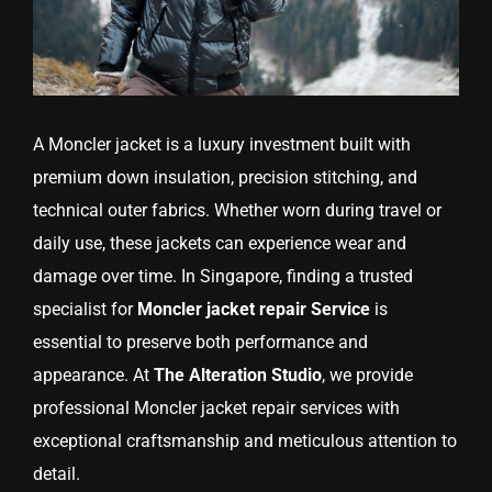
A Moncler jacket is a luxury investment built with
premium down insulation, precision stitching, and
technical outer fabrics. Whether worn during travel or
daily use, these jackets can experience wear and
damage over time. In Singapore, finding a trusted
specialist for
Moncler jacket repair Service
is
essential to preserve both performance and
appearance. At
The Alteration Studio
, we provide
professional Moncler jacket repair services with
exceptional craftsmanship and meticulous attention to
detail.