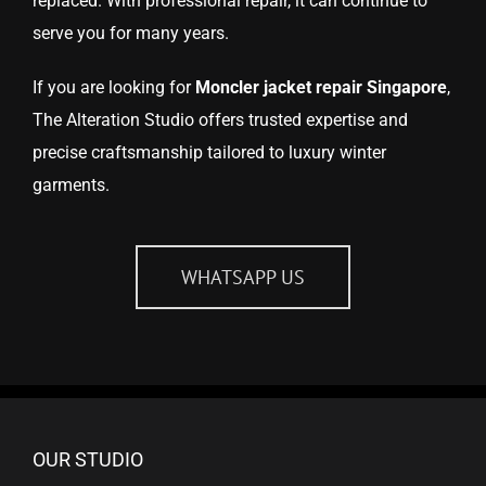
replaced. With professional repair, it can continue to
serve you for many years.
If you are looking for
Moncler jacket repair Singapore
,
The Alteration Studio offers trusted expertise and
precise craftsmanship tailored to luxury winter
garments.
WHATSAPP US
OUR STUDIO