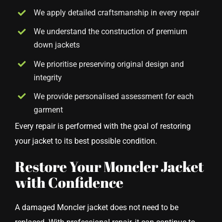
We apply detailed craftsmanship in every repair
We understand the construction of premium
down jackets
We prioritise preserving original design and
integrity
We provide personalised assessment for each
garment
Every repair is performed with the goal of restoring
your jacket to its best possible condition.
Restore Your Moncler Jacket
with Confidence
A damaged Moncler jacket does not need to be