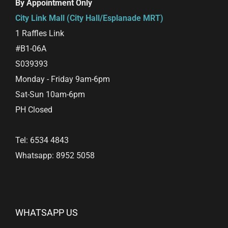
By Appointment Only
City Link Mall (City Hall/Esplanade MRT)
1 Raffles Link
#B1-06A
S039393
Monday - Friday 9am-6pm
Sat-Sun 10am-6pm
PH Closed
Tel: 6534 4843
Whatsapp: 8952 5058
WHATSAPP US