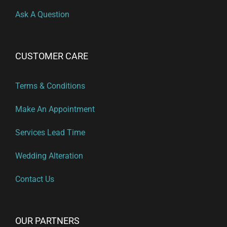
Ask A Question
CUSTOMER CARE
Terms & Conditions
Make An Appointment
Services Lead Time
Wedding Alteration
Contact Us
OUR PARTNERS