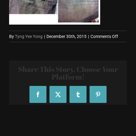
on
By
Tyng Yee Yong
|
December 30th, 2015
|
Comments Off
JeasFix
Ad
Share This Story, Choose Your
Platform!
Facebook
X
Tumblr
Pinterest