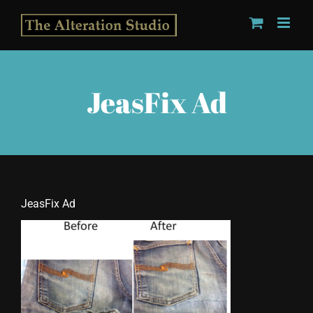
Skip
to
content
JeasFix Ad
JeasFix Ad