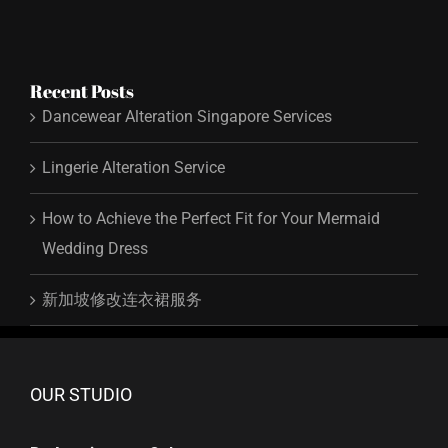
Recent Posts
Dancewear Alteration Singapore Services
Lingerie Alteration Service
How to Achieve the Perfect Fit for Your Mermaid
Wedding Dress
新加坡修改连衣裙服务
OUR STUDIO