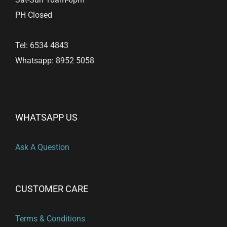
PH Closed
Tel: 6534 4843
Whatsapp: 8952 5058
WHATSAPP US
Ask A Question
CUSTOMER CARE
Terms & Conditions