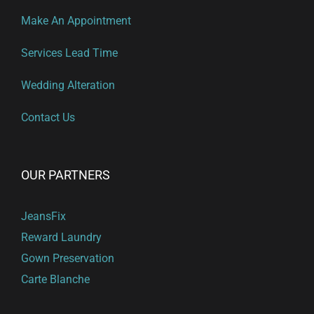
Make An Appointment
Services Lead Time
Wedding Alteration
Contact Us
OUR PARTNERS
JeansFix
Reward Laundry
Gown Preservation
Carte Blanche