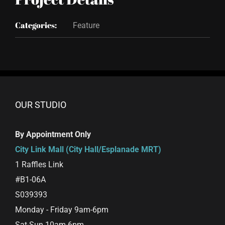
Categories:
Feature
OUR STUDIO
By Appointment Only
City Link Mall (City Hall/Esplanade MRT)
1 Raffles Link
#B1-06A
S039393
Monday - Friday 9am-6pm
Sat-Sun 10am-6pm