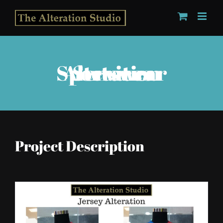
Skip
to
content
Sportswear Alteration Services
Project Description