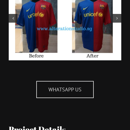
WHATSAPP US
Project Details