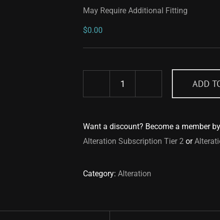
May Require Additional Fitting
$
0.00
ADD T
May
Require
Additional
Want a discount? Become a member b
Fitting
Alteration Subscription Tier 2
or
Alterat
quantity
Category:
Alteration