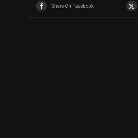
Share On Facebook
Related products