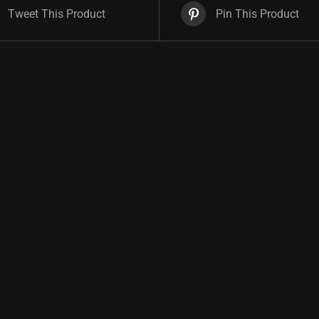
Tweet This Product
Pin This Product