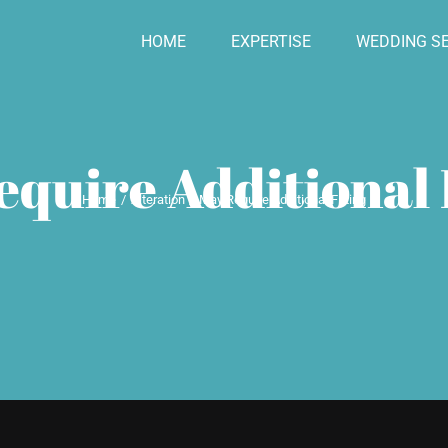
HOME
EXPERTISE
WEDDING SE
quire Additional 
Home
Alteration
May Require Additional Fitting