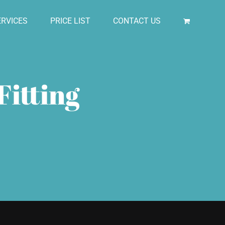
RVICES
PRICE LIST
CONTACT US
Fitting