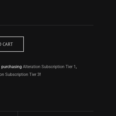
O CART
y purchasing
Alteration Subscription Tier 1
,
ion Subscription Tier 3
!