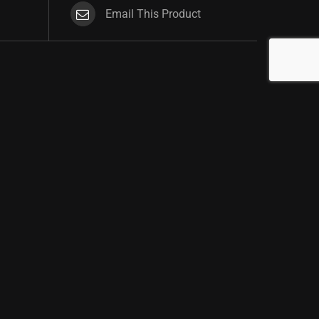
Email This Product