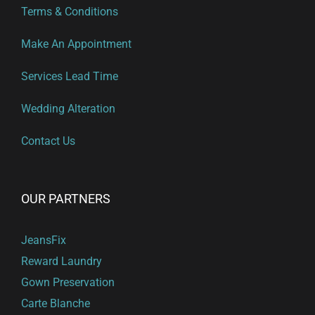
Terms & Conditions
Make An Appointment
Services Lead Time
Wedding Alteration
Contact Us
OUR PARTNERS
JeansFix
Reward Laundry
Gown Preservation
Carte Blanche