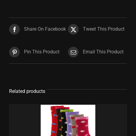
Share On Facebook
Tweet This Product
Pin This Product
Email This Product
Related products