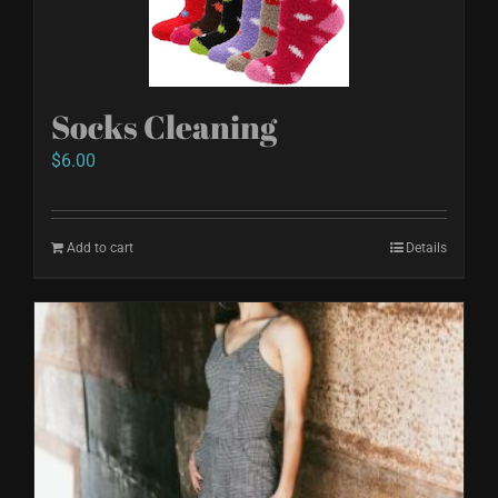
Socks Cleaning
$
6.00
Add to cart
Details