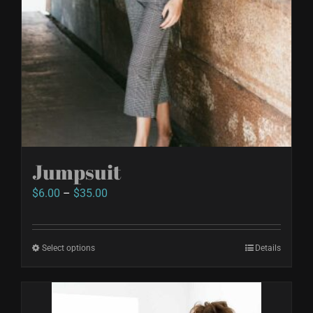
Jumpsuit
Price
$
6.00
–
$
35.00
range:
$6.00
Select options
This
Details
through
product
$35.00
has
multiple