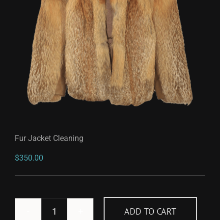
Fur Jacket Cleaning
$
350.00
ADD TO CART
Fur