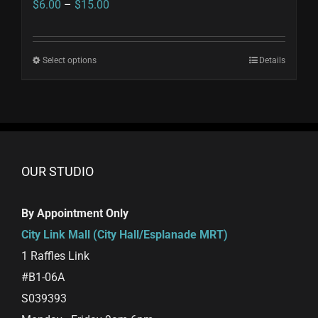
Price
$
6.00
–
$
15.00
range:
$6.00
Select options
This
Details
through
product
$15.00
has
multiple
variants.
The
OUR STUDIO
options
may
By Appointment Only
be
City Link Mall (City Hall/Esplanade MRT)
chosen
1 Raffles Link
on
#B1-06A
the
S039393
product