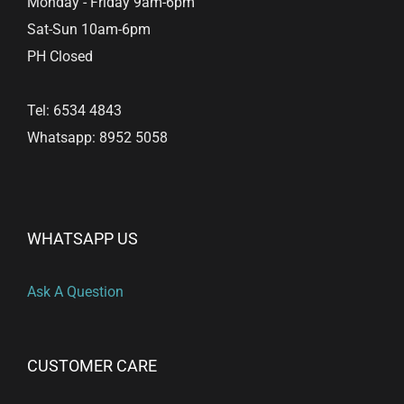
Monday - Friday 9am-6pm
page
Sat-Sun 10am-6pm
PH Closed
Tel: 6534 4843
Whatsapp: 8952 5058
WHATSAPP US
Ask A Question
CUSTOMER CARE