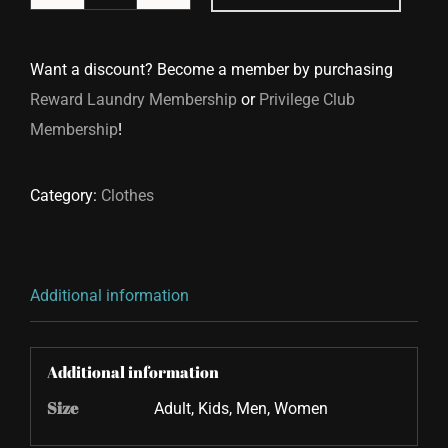
Jacket
Cleaning
Want a discount? Become a member by purchasing
quantity
Reward Laundry Membership
or
Privilege Club
Membership
!
Category:
Clothes
Additional information
Additional information
Size
Adult, Kids, Men, Women