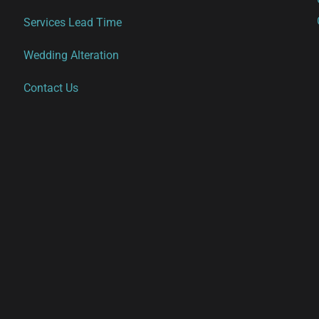
Services Lead Time
Wedding Alteration
Contact Us