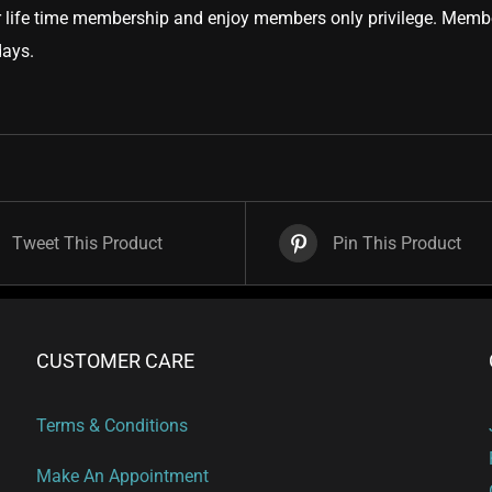
 life time membership and enjoy members only privilege. Member
days.
Tweet This Product
Pin This Product
CUSTOMER CARE
Terms & Conditions
Make An Appointment