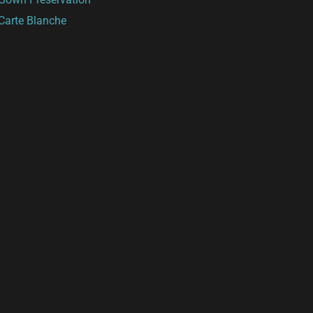
Carte Blanche