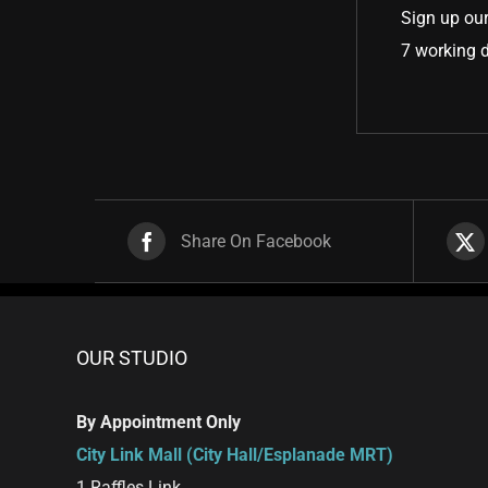
Sign up our
7 working 
Share On Facebook
OUR STUDIO
By Appointment Only
City Link Mall (City Hall/Esplanade MRT)
1 Raffles Link