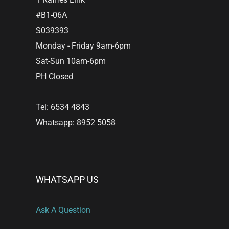
#B1-06A
S039393
Monday - Friday 9am-6pm
Sat-Sun 10am-6pm
PH Closed
Tel: 6534 4843
Whatsapp: 8952 5058
WHATSAPP US
Ask A Question