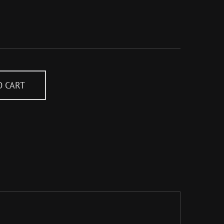
O CART