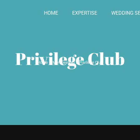
HOME
EXPERTISE
WEDDING SE
Privilege Club
Home
Membership
Privilege Club