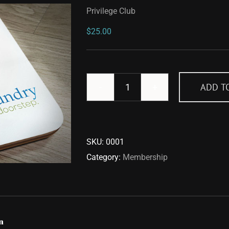
Privilege Club
$
25.00
ADD T
Privilege
Club
quantity
SKU:
0001
Category:
Membership
n