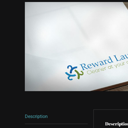
Description
Descriptio