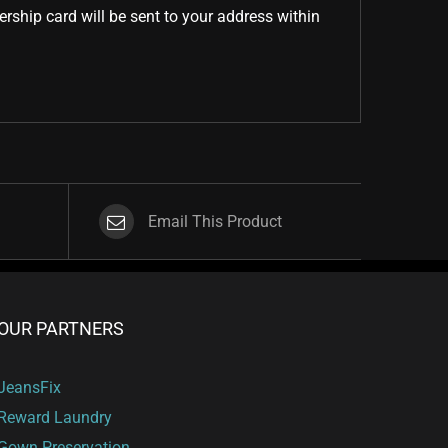
ship card will be sent to your address within
Email This Product
OUR PARTNERS
JeansFix
Reward Laundry
Gown Preservation