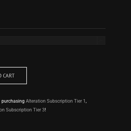

O CART
y purchasing
Alteration Subscription Tier 1
,
ion Subscription Tier 3
!