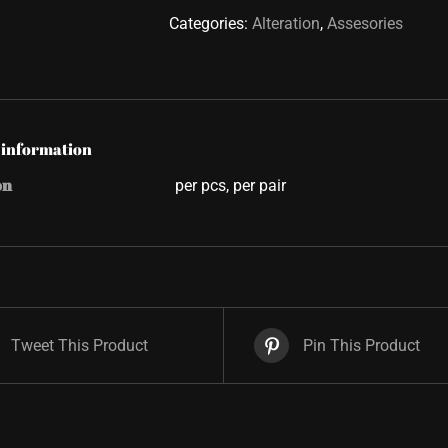
Categories:
Alteration
,
Assesories
 information
on
per pcs, per pair
Tweet This Product
Pin This Product