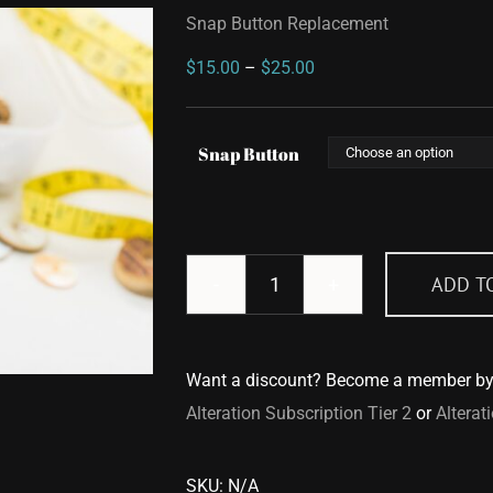
Snap Button Replacement
Price
$
15.00
–
$
25.00
range:
$15.00
Snap Button
through
$25.00
ADD T
Snap
Button
Replacement
Want a discount? Become a member b
quantity
Alteration Subscription Tier 2
or
Alterat
SKU:
N/A