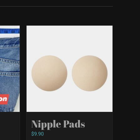
Nipple Pads
$
9.90