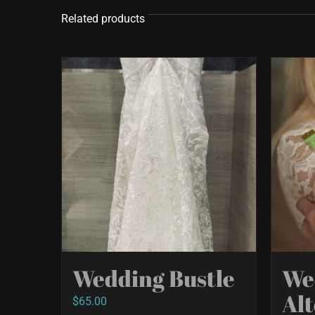
Related products
Wedding Bustle
We
Alt
$
65.00