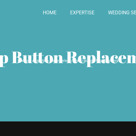
HOME
EXPERTISE
WEDDING SE
p Button Replace
Home
Alteration
Assesories
Snap Button Replacement