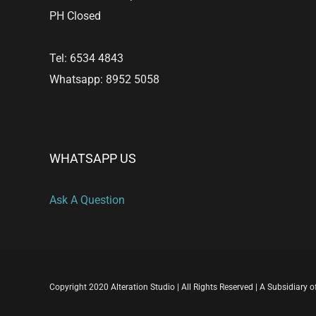
PH Closed
Tel: 6534 4843
Whatsapp: 8952 5058
WHATSAPP US
Ask A Question
Copyright 2020 Alteration Studio | All Rights Reserved | A Subsidiary