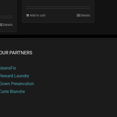
Add to cart
Details
Details
OUR PARTNERS
JeansFix
Reward Laundry
Gown Preservation
Carte Blanche