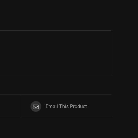
Email This Product