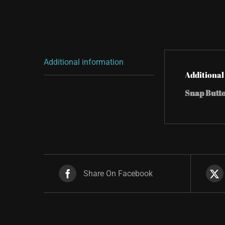
Additional information
Additional
Snap Butt
Share On Facebook