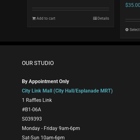
$
35.0
Add to cart
Details
Select
OUR STUDIO
By Appointment Only
City Link Mall (City Hall/Esplanade MRT)
1 Raffles Link
#B1-06A
S039393
Monday - Friday 9am-6pm
Sat-Sun 10am-6pm