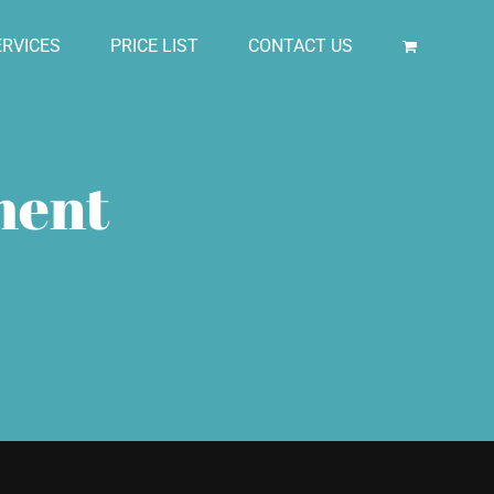
RVICES
PRICE LIST
CONTACT US
ment