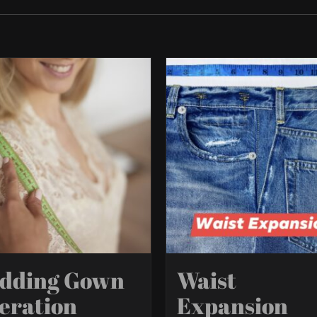
dding Gown
Waist
eration
Expansion