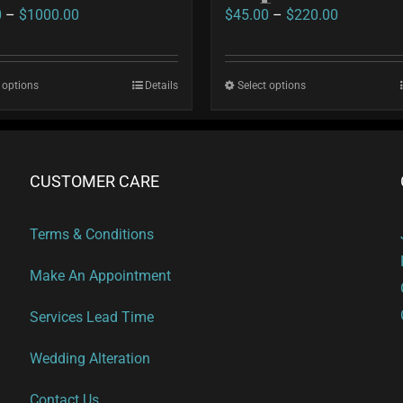
Price
Price
0
–
$
1000.00
$
45.00
–
$
220.00
range:
range:
$35.00
$45.00
 options
This
Details
Select options
This
through
through
product
product
$1000.00
$220.00
has
has
multiple
multiple
CUSTOMER CARE
variants.
variants.
The
The
Terms & Conditions
options
options
Make An Appointment
may
may
be
be
Services Lead Time
chosen
chosen
on
on
Wedding Alteration
the
the
Contact Us