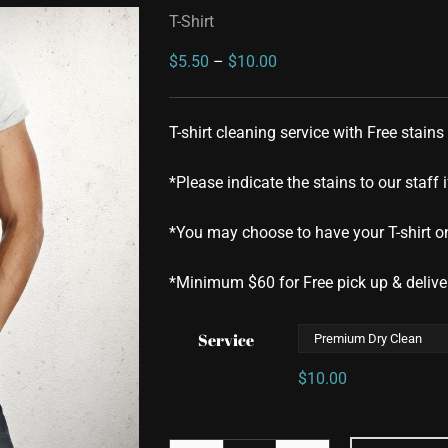
T-Shirt
Price
$
5.50
–
$
10.00
range:
$5.50
T-shirt cleaning service with Free stains
through
$10.00
*Please indicate the stains to our staff i
*You may choose to have your T-shirt on
*Minimum $60 for Free pick up & delive
Service
$
10.00