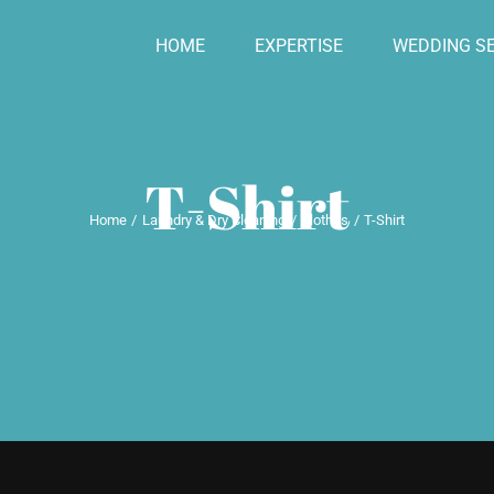
HOME
EXPERTISE
WEDDING SE
T-Shirt
Home
Laundry & Dry Cleaning
Clothes
T-Shirt