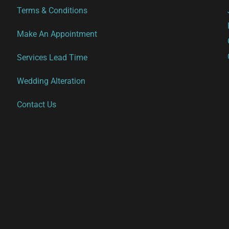
options
options
Terms & Conditions
may
may
be
be
Make An Appointment
chosen
chosen
Services Lead Time
on
on
the
the
Wedding Alteration
product
product
Contact Us
page
page