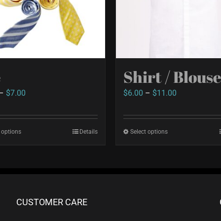
e
Shirt / Blous
Price
Price
–
$
7.00
$
6.00
–
$
11.00
range:
range:
$2.50
$6.00
 options
This
Details
Select options
This
through
through
product
product
$7.00
$11.00
has
has
multiple
multiple
variants.
variants.
CUSTOMER CARE
The
The