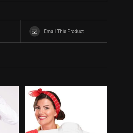
Email This Product