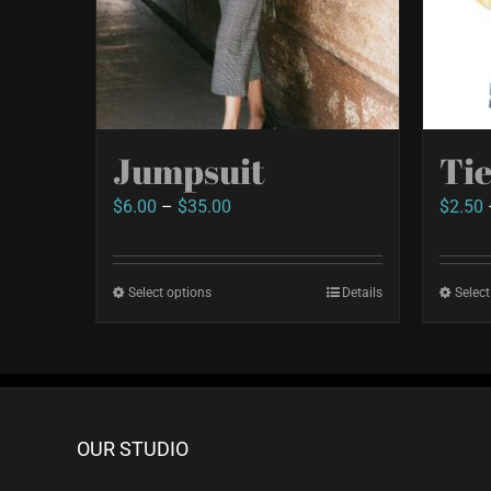
Jumpsuit
Ti
Price
$
6.00
–
$
35.00
$
2.50
range:
$6.00
Select options
This
Details
Select
through
product
$35.00
has
multiple
variants.
OUR STUDIO
The