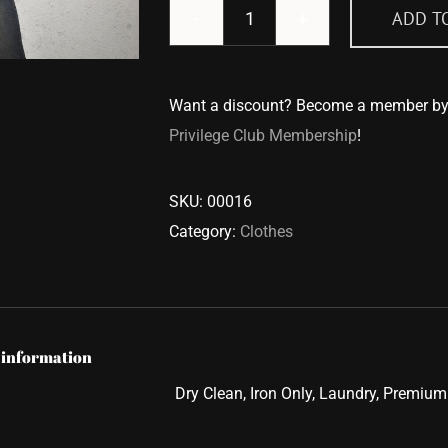
ADD T
T-
Shirt
quantity
Want a discount? Become a member b
Privilege Club Membership
!
SKU:
00016
Category:
Clothes
 information
Dry Clean, Iron Only, Laundry, Premium