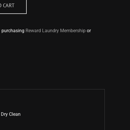
O CART
y purchasing
Reward Laundry Membership
or
 Dry Clean