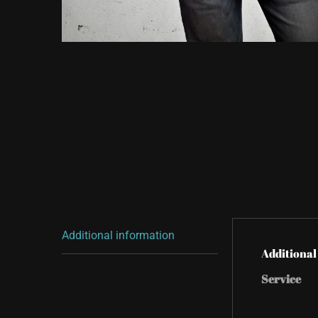
Additional information
Additional
Service