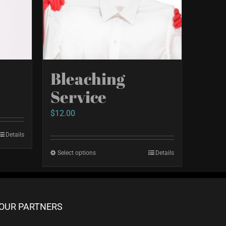
e
Bleaching
Service
$
12.00
Details
Select options
This
Details
product
has
multiple
OUR PARTNERS
variants.