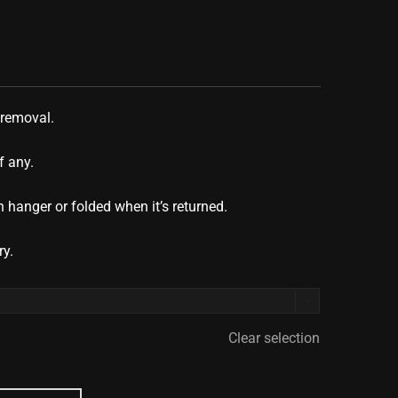
 removal.
f any.
 hanger or folded when it’s returned.
ry.

Clear selection