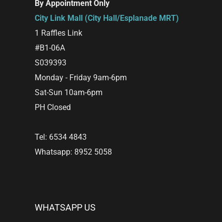
By Appointment Only
City Link Mall (City Hall/Esplanade MRT)
1 Raffles Link
#B1-06A
S039393
Monday - Friday 9am-6pm
Sat-Sun 10am-6pm
PH Closed
Tel: 6534 4843
Whatsapp: 8952 5058
WHATSAPP US