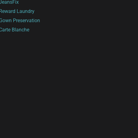
JeansFix
Reward Laundry
Gown Preservation
Carte Blanche