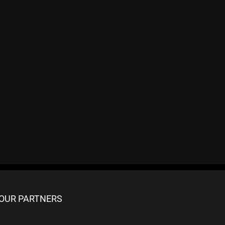
OUR PARTNERS