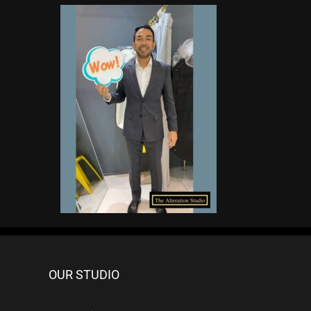
OUR STUDIO