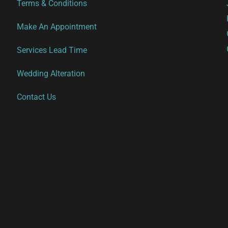
Terms & Conditions
Make An Appointment
Services Lead Time
Wedding Alteration
Contact Us