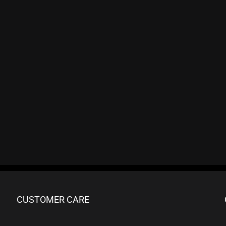
CUSTOMER CARE