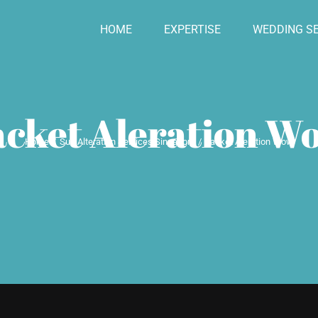
HOME
EXPERTISE
WEDDING SE
acket Aleration W
Home
Suit Alteration Services Singapore
Jacket Aleration Wow