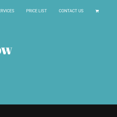
RVICES
PRICE LIST
CONTACT US
ow