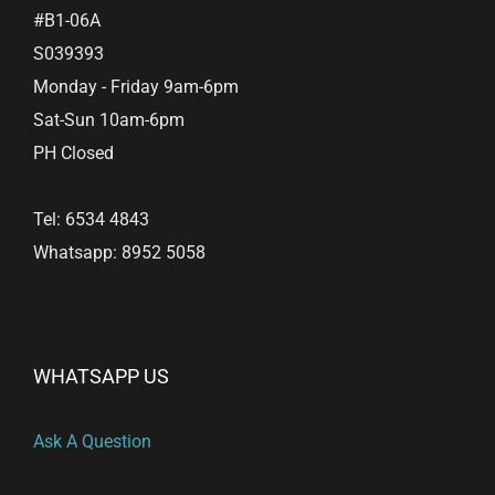
#B1-06A
S039393
Monday - Friday 9am-6pm
Sat-Sun 10am-6pm
PH Closed
Tel: 6534 4843
Whatsapp: 8952 5058
WHATSAPP US
Ask A Question