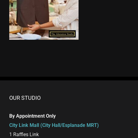
OUR STUDIO
By Appointment Only
City Link Mall (City Hall/Esplanade MRT)
1 Raffles Link