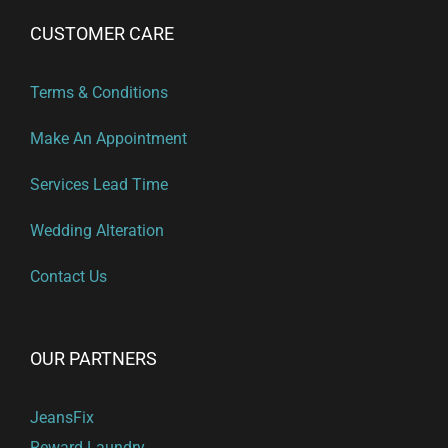
CUSTOMER CARE
Terms & Conditions
Make An Appointment
Services Lead Time
Wedding Alteration
Contact Us
OUR PARTNERS
JeansFix
Reward Laundry