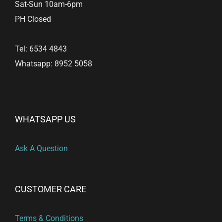
Sat-Sun 10am-6pm
PH Closed
Tel: 6534 4843
Whatsapp: 8952 5058
WHATSAPP US
Ask A Question
CUSTOMER CARE
Terms & Conditions