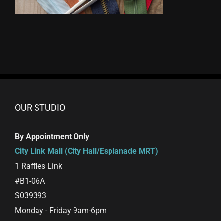
OUR STUDIO
By Appointment Only
City Link Mall (City Hall/Esplanade MRT)
1 Raffles Link
#B1-06A
S039393
Monday - Friday 9am-6pm