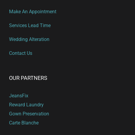
Make An Appointment
Services Lead Time
Wedding Alteration
Contact Us
OUR PARTNERS
JeansFix
Reward Laundry
Gown Preservation
Carte Blanche