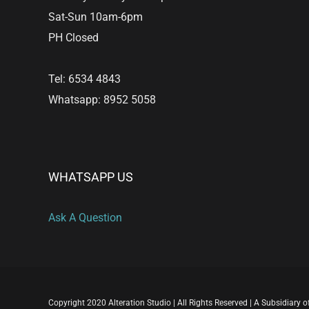
Sat-Sun 10am-6pm
PH Closed
Tel: 6534 4843
Whatsapp: 8952 5058
WHATSAPP US
Ask A Question
Copyright 2020 Alteration Studio | All Rights Reserved | A Subsidiary