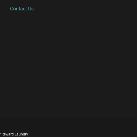
Contact Us
 of Reward Laundry