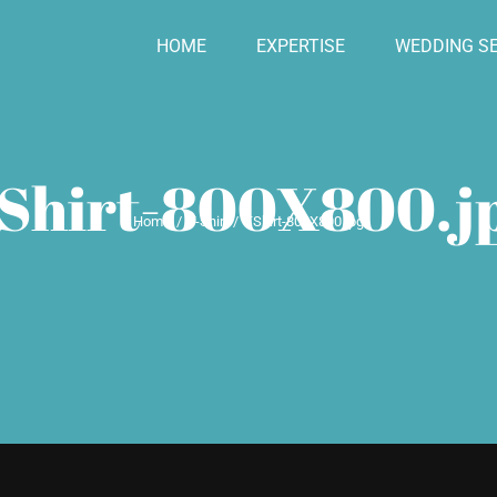
HOME
EXPERTISE
WEDDING SE
Shirt-800X800.j
Home
T-Shirt
TShirt-800X800.jpg