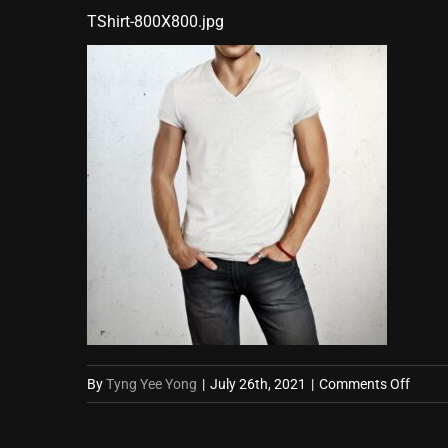
TShirt-800X800.jpg
on
By
Tyng Yee Yong
|
July 26th, 2021
|
Comments Off
TShirt
800X8