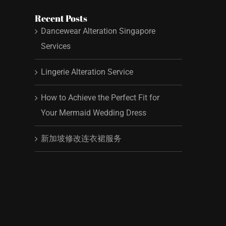
Recent Posts
Dancewear Alteration Singapore
Services
Lingerie Alteration Service
How to Achieve the Perfect Fit for
Your Mermaid Wedding Dress
新加坡修改连衣裙服务