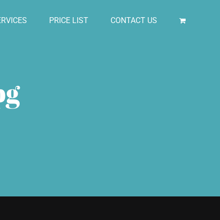
RVICES
PRICE LIST
CONTACT US
pg