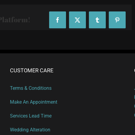
Platform!
Facebook
X
Tumblr
Pinteres
CUSTOMER CARE
Terms & Conditions
Make An Appointment
Services Lead Time
Wedding Alteration