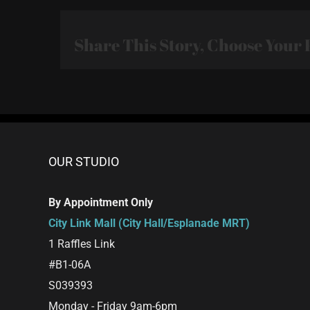
Share This Story, Choose Your 
OUR STUDIO
By Appointment Only
City Link Mall (City Hall/Esplanade MRT)
1 Raffles Link
#B1-06A
S039393
Monday - Friday 9am-6pm