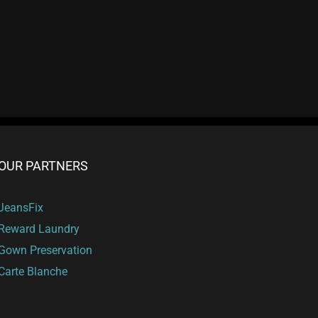
t
OUR PARTNERS
JeansFix
Reward Laundry
Gown Preservation
Carte Blanche