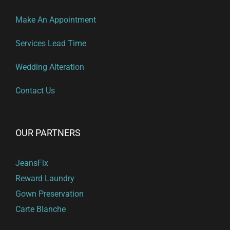
Make An Appointment
Services Lead Time
Wedding Alteration
Contact Us
OUR PARTNERS
JeansFix
Reward Laundry
Gown Preservation
Carte Blanche