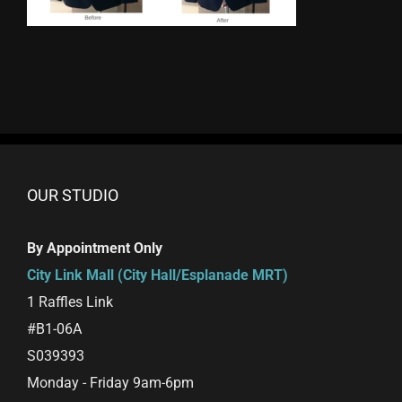
OUR STUDIO
By Appointment Only
City Link Mall (City Hall/Esplanade MRT)
1 Raffles Link
#B1-06A
S039393
Monday - Friday 9am-6pm