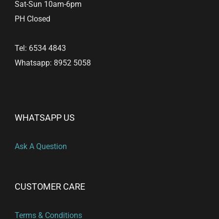
Sat-Sun 10am-6pm
PH Closed
Tel: 6534 4843
Whatsapp: 8952 5058
WHATSAPP US
Ask A Question
CUSTOMER CARE
Terms & Conditions