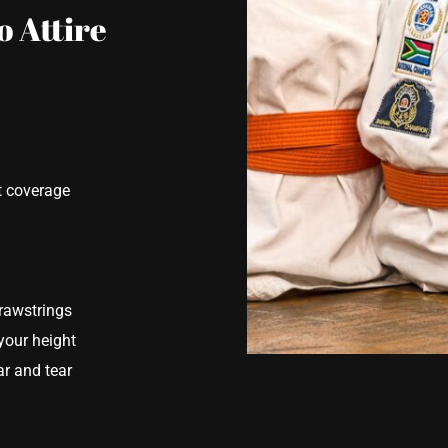
o Attire
t coverage
drawstrings
your height
r and tear