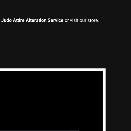
 Judo Attire Alteration Service
or visit our store.