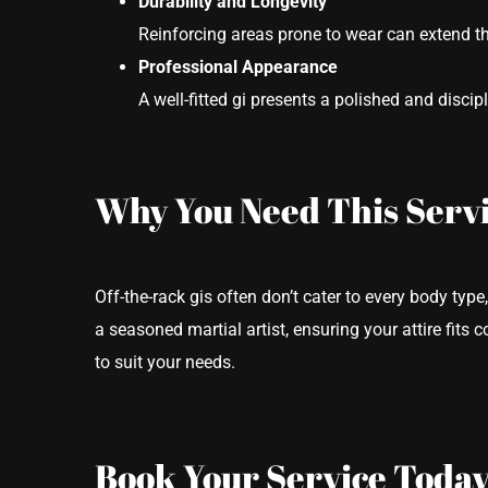
Durability and Longevity
Reinforcing areas prone to wear can extend the
Professional Appearance
A well-fitted gi presents a polished and discip
Why You Need This Serv
Off-the-rack gis often don’t cater to every body type,
a seasoned martial artist, ensuring your attire fits 
to suit your needs.
Book Your Service Today