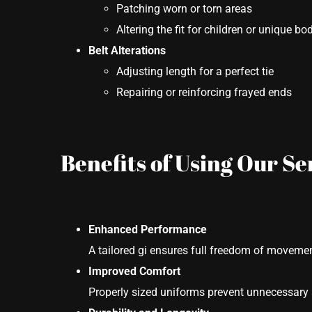
Patching worn or torn areas
Altering the fit for children or unique b
Belt Alterations
Adjusting length for a perfect tie
Repairing or reinforcing frayed ends
Benefits of Using Our Se
Enhanced Performance
A tailored gi ensures full freedom of movemen
Improved Comfort
Properly sized uniforms prevent unnecessary 