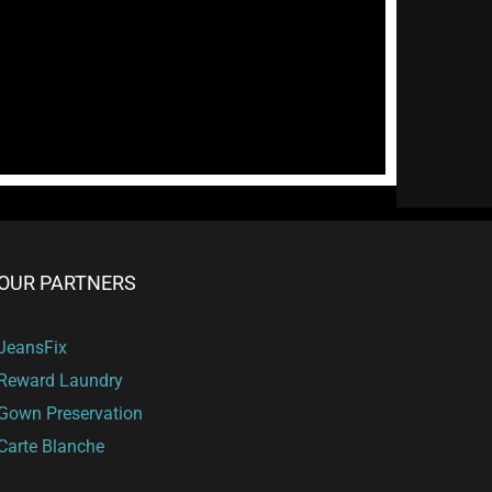
OUR PARTNERS
JeansFix
Reward Laundry
Gown Preservation
Carte Blanche