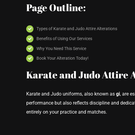
Page Outline:
Types of Karate and Judo Attire Alterations
Benefits of Using Our Services
Why You Need This Service
Book Your Alteration Today!
Karate and Judo Attire 
Karate and Judo uniforms, also known as
gi
, are e
performance but also reflects discipline and dedicat
entirely on your practice and matches.