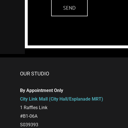
OUR STUDIO
By Appointment Only
City Link Mall (City Hall/Esplanade MRT)
1 Raffles Link
#B1-06A
S039393