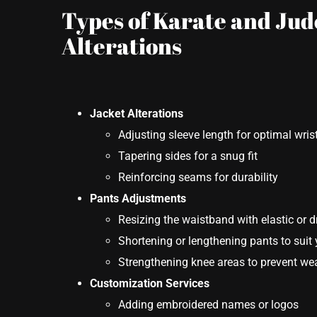
Types of Karate and Jud
Alterations
Jacket Alterations
Adjusting sleeve length for optimal wris
Tapering sides for a snug fit
Reinforcing seams for durability
Pants Adjustments
Resizing the waistband with elastic or 
Shortening or lengthening pants to suit 
Strengthening knee areas to prevent wea
Customization Services
Adding embroidered names or logos