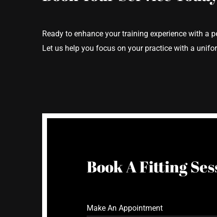
Ready to enhance your training experience with a p
Let us help you focus on your practice with a uniform
Book A Fitting Ses
Make An Appointment