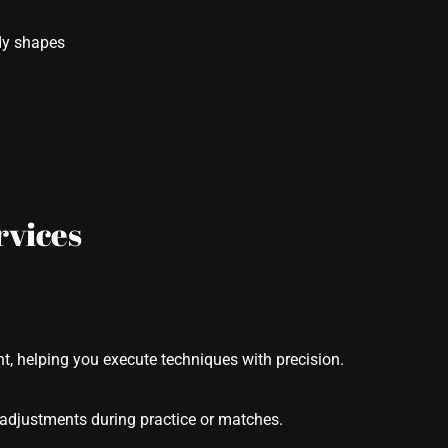
ody shapes
rvices
t, helping you execute techniques with precision.
adjustments during practice or matches.