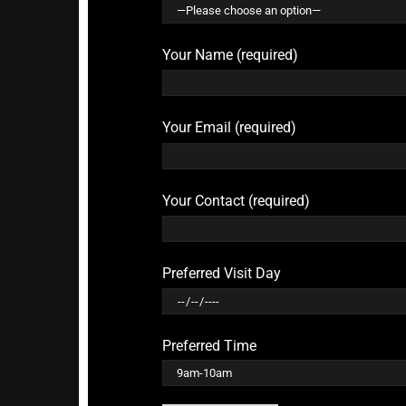
Your Name (required)
Your Email (required)
Your Contact (required)
Preferred Visit Day
Preferred Time