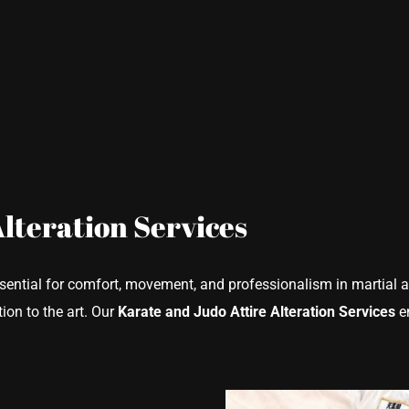
Alteration Services
ssential for comfort, movement, and professionalism in martial a
ion to the art. Our
Karate and Judo Attire Alteration Services
en