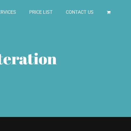
RVICES
PRICE LIST
CONTACT US
teration