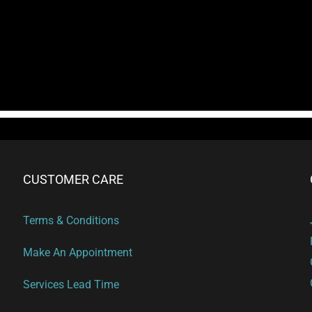
CUSTOMER CARE
Terms & Conditions
Make An Appointment
Services Lead Time