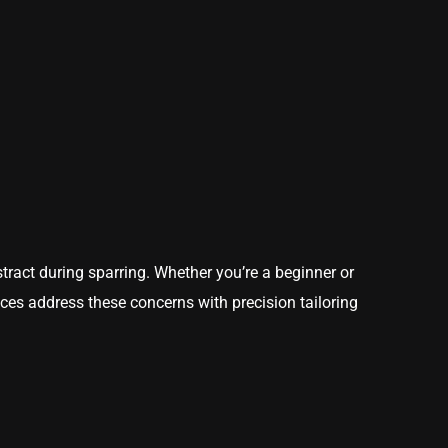
istract during sparring. Whether you’re a beginner or
vices address these concerns with precision tailoring