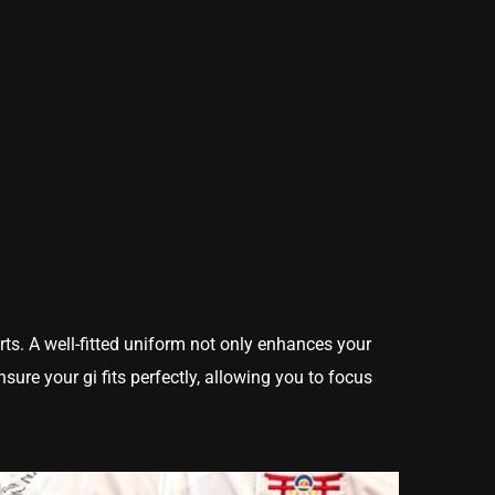
rts. A well-fitted uniform not only enhances your
sure your gi fits perfectly, allowing you to focus