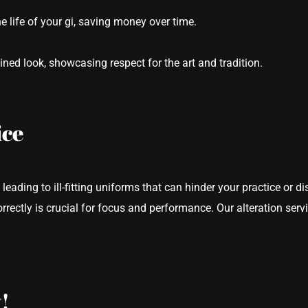
 life of your gi, saving money over time.
lined look, showcasing respect for the art and tradition.
ice
 leading to ill-fitting uniforms that can hinder your practice or d
correctly is crucial for focus and performance. Our alteration ser
!