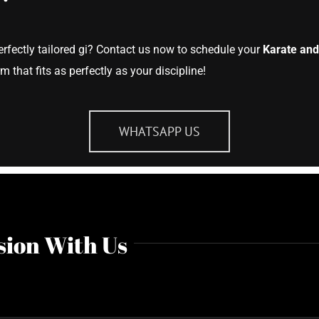
erfectly tailored gi? Contact us now to schedule your
Karate and
 that fits as perfectly as your discipline!
WHATSAPP US
sion With Us