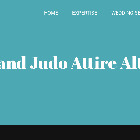
HOME
EXPERTISE
WEDDING SE
and Judo Attire Al