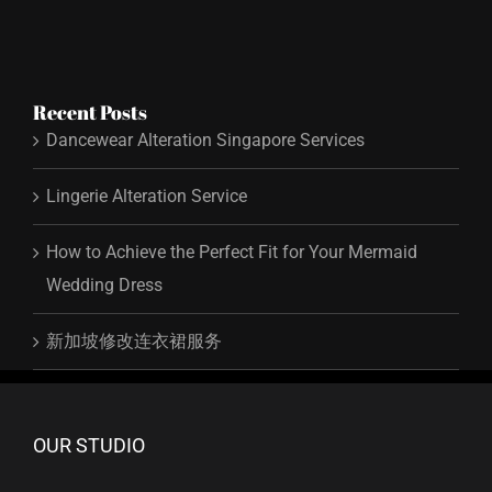
Recent Posts
Dancewear Alteration Singapore Services
Lingerie Alteration Service
How to Achieve the Perfect Fit for Your Mermaid
Wedding Dress
新加坡修改连衣裙服务
OUR STUDIO