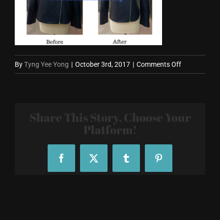
on
By
Tyng Yee Yong
|
October 3rd, 2017
|
Comments Off
Blue
Leather
Jacket
Share This Story, Choose Your
Alteration
Platform!
Facebook
X
Tumblr
Pinterest