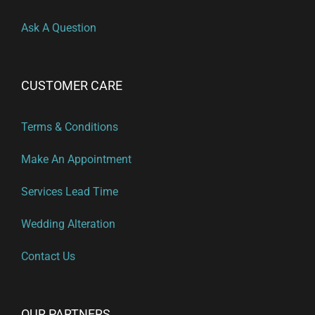
Ask A Question
CUSTOMER CARE
Terms & Conditions
Make An Appointment
Services Lead Time
Wedding Alteration
Contact Us
OUR PARTNERS