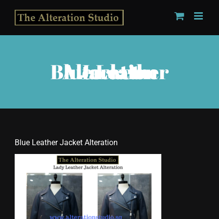
Skip
to
content
Blue Leather Jacket Alteration
Blue Leather Jacket Alteration