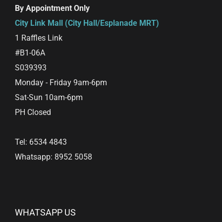
By Appointment Only
City Link Mall (City Hall/Esplanade MRT)
1 Raffles Link
#B1-06A
S039393
Monday - Friday 9am-6pm
Sat-Sun 10am-6pm
PH Closed
Tel: 6534 4843
Whatsapp: 8952 5058
WHATSAPP US