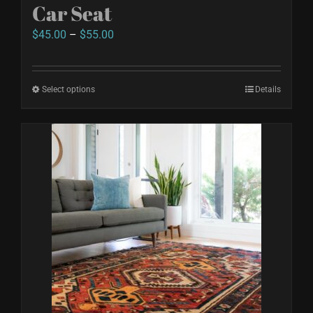
Car Seat
page
Price
$
45.00
–
$
55.00
range:
$45.00
Select options
This
Details
through
product
$55.00
has
multiple
variants.
The
options
may
be
chosen
on