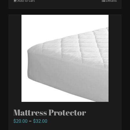
Add to cart
Details
Mattress Protector
Price
$
20.00
–
$
32.00
range: