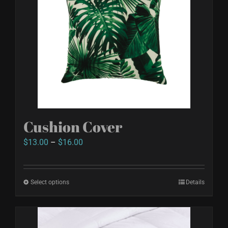
Cushion Cover
Price
$
13.00
–
$
16.00
range:
$13.00
Select options
This
Details
through
product
$16.00
has