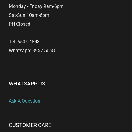
product
Monday - Friday 9am-6pm
page
Sat-Sun 10am-6pm
PH Closed
Tel: 6534 4843
Whatsapp: 8952 5058
WHATSAPP US
Ask A Question
CUSTOMER CARE