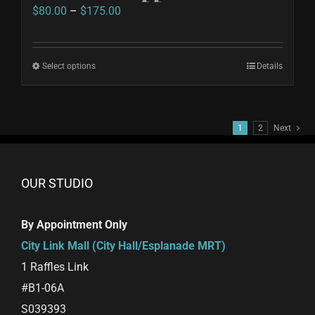
Price
$
80.00
–
$
175.00
range:
$80.00
Select options
This
Details
through
product
$175.00
has
1
2
Next
multiple
variants.
The
OUR STUDIO
options
may
By Appointment Only
be
City Link Mall (City Hall/Esplanade MRT)
chosen
1 Raffles Link
on
#B1-06A
the
S039393