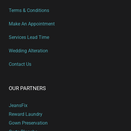
Terms & Conditions
Make An Appointment
Services Lead Time
Wedding Alteration
Contact Us
OUR PARTNERS
JeansFix
Reward Laundry
Gown Preservation