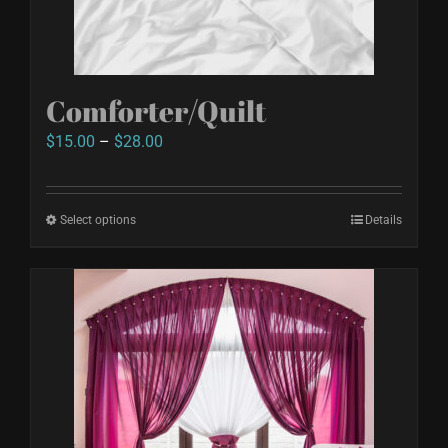
Comforter/Quilt
Price
$
15.00
–
$
28.00
range:
$15.00
Select options
This
Details
through
product
$28.00
has
multiple
variants.
The
options
may