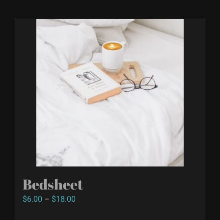
Bedsheet
Price
$
6.00
–
$
18.00
range: