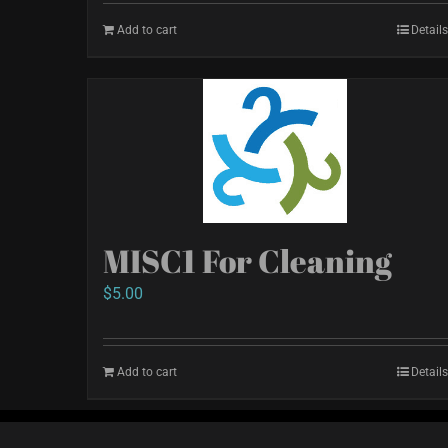
Add to cart
Details
MISC1 For Cleaning
$
5.00
Add to cart
Details