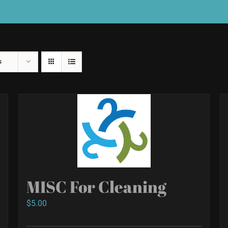
s
MISC For Cleaning
$
5.00