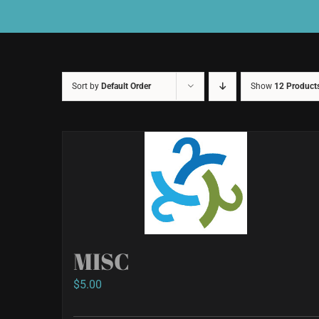
Sort by
Default Order
Show
12 Product
MISC
$
5.00