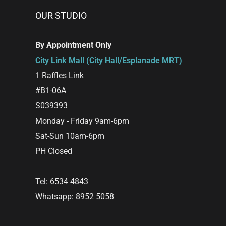
OUR STUDIO
By Appointment Only
City Link Mall (City Hall/Esplanade MRT)
1 Raffles Link
#B1-06A
S039393
Monday - Friday 9am-6pm
Sat-Sun 10am-6pm
PH Closed
Tel: 6534 4843
Whatsapp: 8952 5058