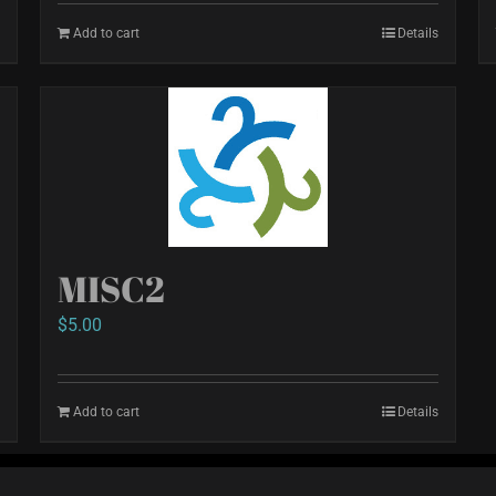
Add to cart
Details
MISC2
$
5.00
Add to cart
Details