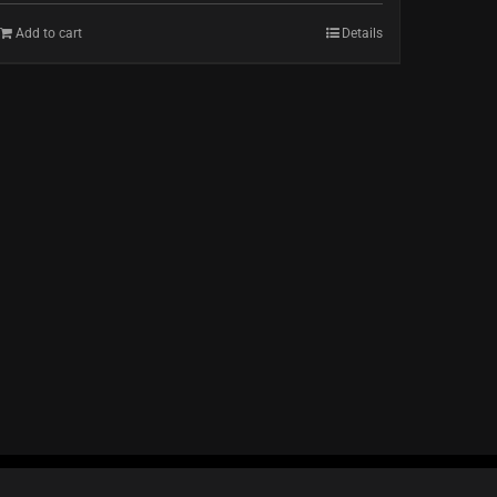
Add to cart
Details