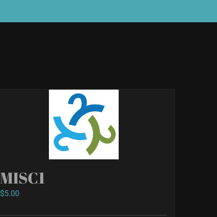
MISC1
$
5.00