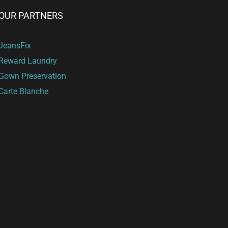
OUR PARTNERS
JeansFix
Reward Laundry
Gown Preservation
Carte Blanche