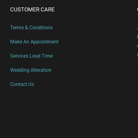
CUSTOMER CARE
Terms & Conditions
Make An Appointment
Services Lead Time
Wedding Alteration
Contact Us