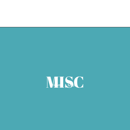
HOME
EXPERTISE
WEDDING SE
MISC
Home
MISC