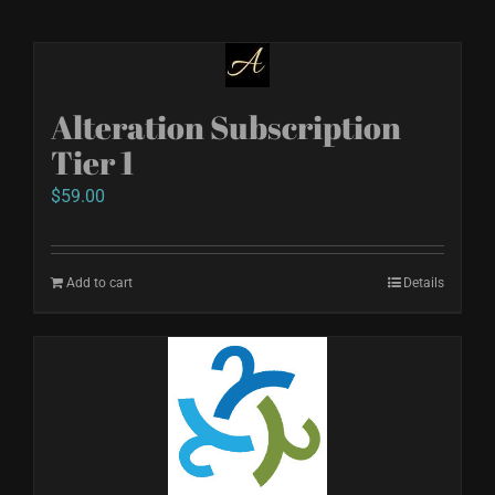
Alteration Subscription
Tier 1
$
59.00
Add to cart
Details