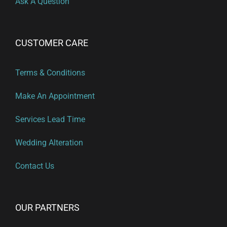
Ask A Question
CUSTOMER CARE
Terms & Conditions
Make An Appointment
Services Lead Time
Wedding Alteration
Contact Us
OUR PARTNERS