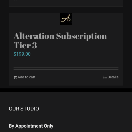
Alteration Subscription
Tier 3
$
199.00
Add to cart
Details
OUR STUDIO
By Appointment Only