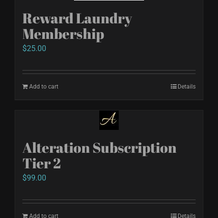
Reward Laundry
Membership
$
25.00
Add to cart
Details
Alteration Subscription
Tier 2
$
99.00
Add to cart
Details