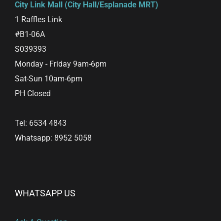
City Link Mall (City Hall/Esplanade MRT)
1 Raffles Link
#B1-06A
S039393
Monday - Friday 9am-6pm
Sat-Sun 10am-6pm
PH Closed
Tel: 6534 4843
Whatsapp: 8952 5058
WHATSAPP US