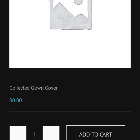
Collected Gown Cover
$
0.00
ADD TO CART
Collected