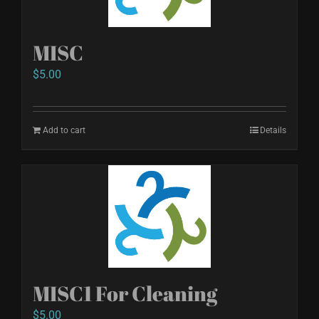
MISC
$
5.00
Add to cart
Details
MISC1 For Cleaning
$
5.00