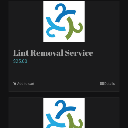
Lint Removal Service
$
25.00
Add to cart
Details