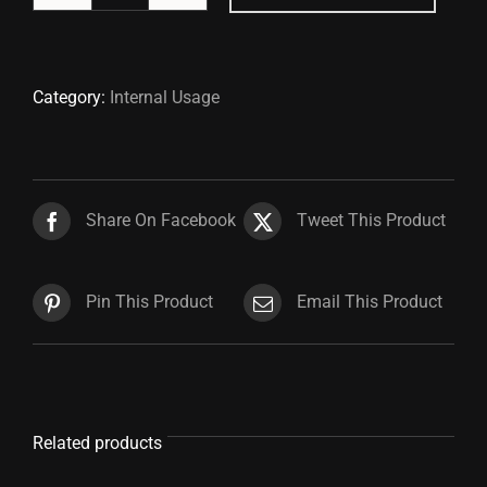
Gown
Cover
quantity
Category:
Internal Usage
Share On Facebook
Tweet This Product
Pin This Product
Email This Product
Related products