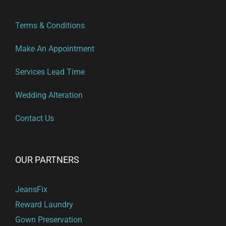
Terms & Conditions
Make An Appointment
Services Lead Time
Wedding Alteration
Contact Us
OUR PARTNERS
JeansFix
Reward Laundry
Gown Preservation