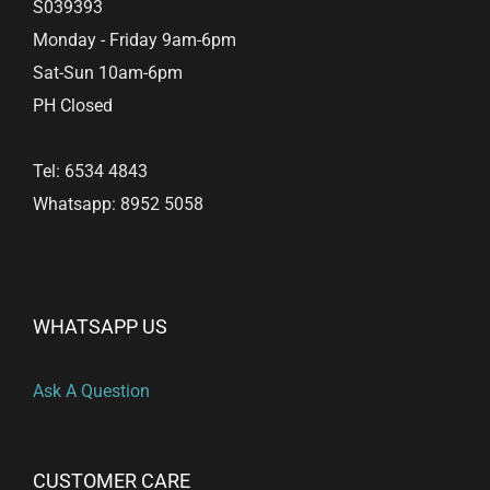
S039393
Monday - Friday 9am-6pm
Sat-Sun 10am-6pm
PH Closed
Tel: 6534 4843
Whatsapp: 8952 5058
WHATSAPP US
Ask A Question
CUSTOMER CARE