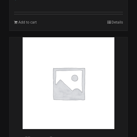
Add to cart
Details