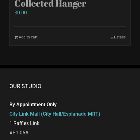
Collected Hanger
$
0.00
Add to cart
Details
OUR STUDIO
By Appointment Only
City Link Mall (City Hall/Esplanade MRT)
1 Raffles Link
#B1-06A