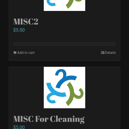
MISC2
$
5.00
Add to cart
Details
MISC For Cleaning
$
5.00