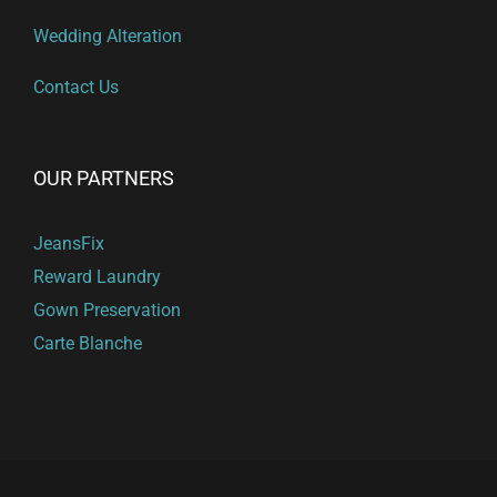
Wedding Alteration
Contact Us
OUR PARTNERS
JeansFix
Reward Laundry
Gown Preservation
Carte Blanche