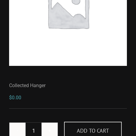
Collected Hanger
$
0.00
ADD TO CART
Collected