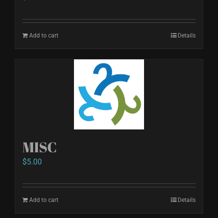
Add to cart
Details
MISC
$
5.00
Add to cart
Details