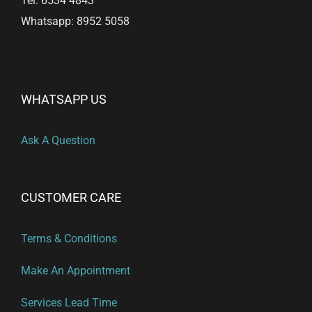
Tel: 6534 4843
Whatsapp: 8952 5058
WHATSAPP US
Ask A Question
CUSTOMER CARE
Terms & Conditions
Make An Appointment
Services Lead Time