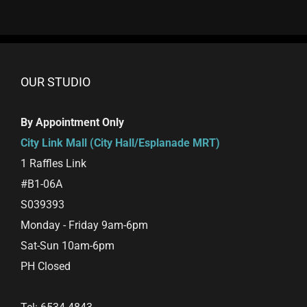
OUR STUDIO
By Appointment Only
City Link Mall (City Hall/Esplanade MRT)
1 Raffles Link
#B1-06A
S039393
Monday - Friday 9am-6pm
Sat-Sun 10am-6pm
PH Closed