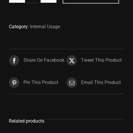
Hanger
quantity
Category:
Internal Usage
Share On Facebook
Tweet This Product
Pin This Product
Email This Product
Related products