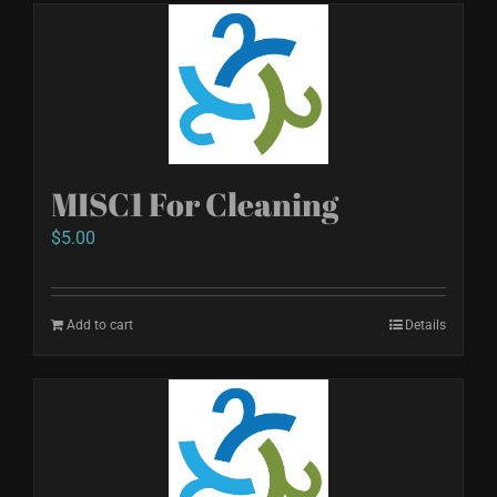
MISC1 For Cleaning
$
5.00
Add to cart
Details