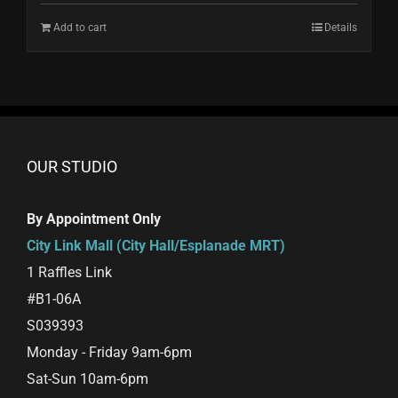
Add to cart
Details
OUR STUDIO
By Appointment Only
City Link Mall (City Hall/Esplanade MRT)
1 Raffles Link
#B1-06A
S039393
Monday - Friday 9am-6pm
Sat-Sun 10am-6pm