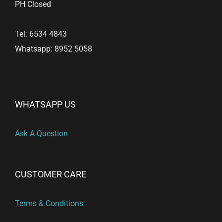
PH Closed
Tel: 6534 4843
Whatsapp: 8952 5058
WHATSAPP US
Ask A Question
CUSTOMER CARE
Terms & Conditions