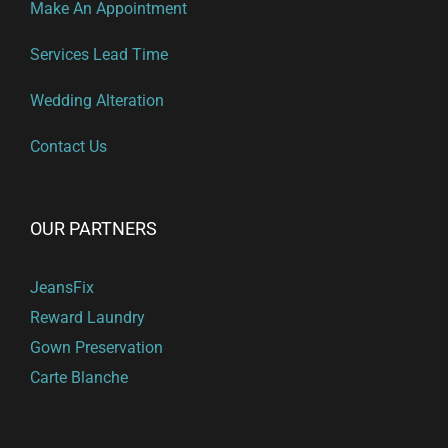
Make An Appointment
Services Lead Time
Wedding Alteration
Contact Us
OUR PARTNERS
JeansFix
Reward Laundry
Gown Preservation
Carte Blanche