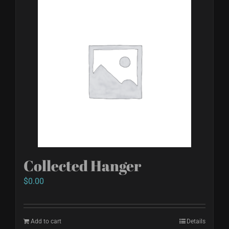
Collected Hanger
$
0.00
Add to cart
Details