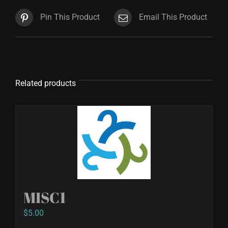
Pin This Product
Email This Product
Related products
MISC1
$
5.00