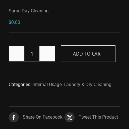
Same Day Cleaning
$
0.00
ADD TO CART
Same
Day
Cleaning
quantity
Categories:
Internal Usage
,
Laundry & Dry Cleaning
Share On Facebook
Tweet This Product