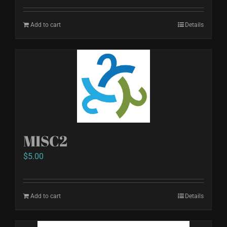
Add to cart
Details
MISC2
$
5.00
Add to cart
Details