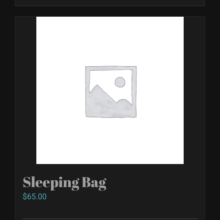
Sleeping Bag
$
65.00