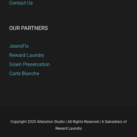
Contact Us
OUR PARTNERS
JeansFix
Reward Laundry
Gown Preservation
Carte Blanche
Copyright 2020 Alteration Studio | All Rights Reserved | A Subsidiary of
Reward Laundry