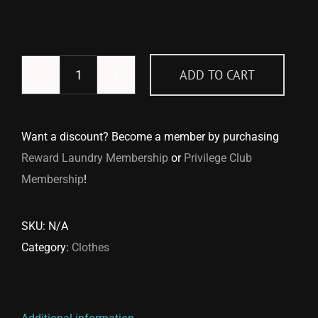
ADD TO CART
Vest
quantity
Want a discount? Become a member by purchasing
Reward Laundry Membership
or
Privilege Club
Membership
!
SKU:
N/A
Category:
Clothes