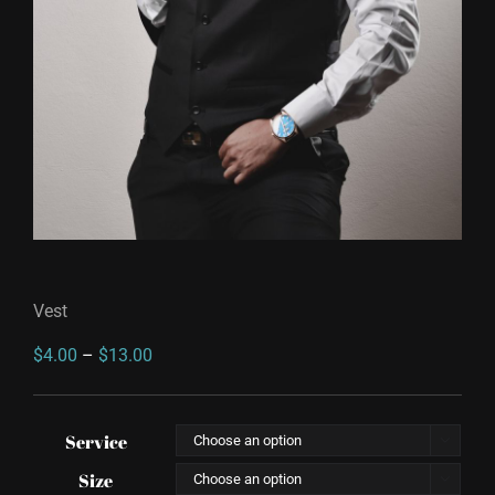
Vest
Price
$
4.00
–
$
13.00
range:
$4.00
Service

through
Size

$13.00