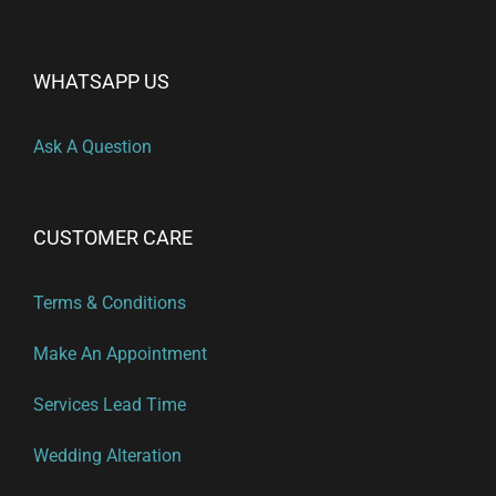
WHATSAPP US
Ask A Question
CUSTOMER CARE
Terms & Conditions
Make An Appointment
Services Lead Time
Wedding Alteration