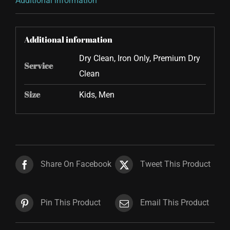
Additional information
Additional information
Dry Clean, Iron Only, Premium Dry
Service
Clean
Size
Kids, Men
Share On Facebook
Tweet This Product
Pin This Product
Email This Product