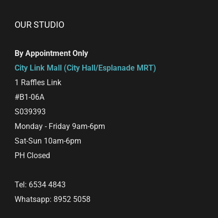
variants.
The
OUR STUDIO
options
may
By Appointment Only
be
City Link Mall (City Hall/Esplanade MRT)
chosen
1 Raffles Link
on
#B1-06A
the
S039393
product
Monday - Friday 9am-6pm
page
Sat-Sun 10am-6pm
PH Closed
Tel: 6534 4843
Whatsapp: 8952 5058