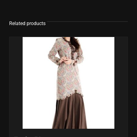
Related products