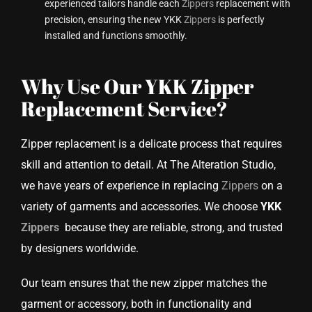
experienced tailors handle each
Zippers
replacement with
precision, ensuring the new YKK
Zippers
is perfectly
installed and functions smoothly.
Why Use Our YKK Zipper
Replacement Service?
Zipper replacement is a delicate process that requires
skill and attention to detail. At The Alteration Studio,
we have years of experience in replacing
Zippers
on a
variety of garments and accessories. We choose
YKK
Zippers
because they are reliable, strong, and trusted
by designers worldwide.
Our team ensures that the new zipper matches the
garment or accessory, both in functionality and