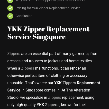
Pricing for YKK Zipper Replacement Service
Conclusion
YKK Zipper Replacement
Service Singapore
Zippers
are an essential part of many garments, from
dresses and trousers to jackets and home textiles.
When a
Zippers
malfunctions, it can render an
otherwise perfect item of clothing or accessory
unusable. That’s where our
YKK
Zippers
Replacement
Service
in Singapore comes in. At The Alteration
Studio, we specialize in
Zippers
replacement, using
only high-quality
YKK
Zippers
, known for their