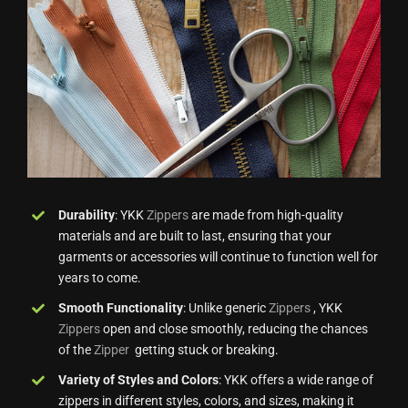
Durability
: YKK
Zippers
are made from high-quality
materials and are built to last, ensuring that your
garments or accessories will continue to function well for
years to come.
Smooth Functionality
: Unlike generic
Zippers
, YKK
Zippers
open and close smoothly, reducing the chances
of the
Zipper
getting stuck or breaking.
Variety of Styles and Colors
: YKK offers a wide range of
zippers in different styles, colors, and sizes, making it