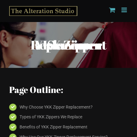
Skip
to
content
YKK Zipper Replacement Service
Page Outline:
Why Choose YKK Zipper Replacement?
Types of YKK Zippers We Replace
Benefits of YKK Zipper Replacement
Why Use Our YKK Zipper Replacement Service?