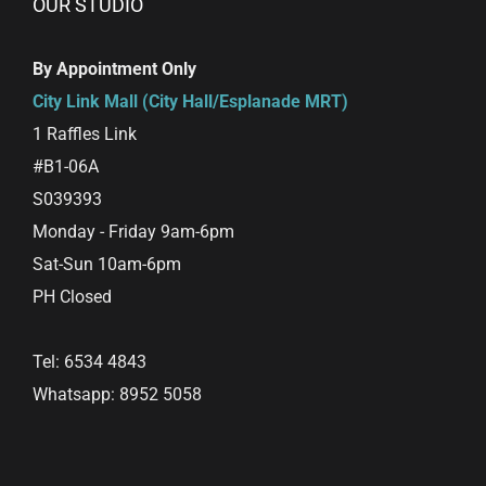
OUR STUDIO
By Appointment Only
City Link Mall (City Hall/Esplanade MRT)
1 Raffles Link
#B1-06A
S039393
Monday - Friday 9am-6pm
Sat-Sun 10am-6pm
PH Closed
Tel: 6534 4843
Whatsapp: 8952 5058