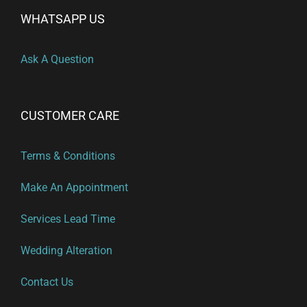
WHATSAPP US
Ask A Question
CUSTOMER CARE
Terms & Conditions
Make An Appointment
Services Lead Time
Wedding Alteration
Contact Us