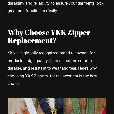
durability and reliability, to ensure your garments look
great and function perfectly.
Why Choose YKK Zipper
Replacement?
YKK is a globally recognized brand renowned for
producing high-quality
Zippers
that are smooth,
durable, and resistant to wear and tear. Here’s why
choosing
YKK
Zippers
for replacement is the best
choice: