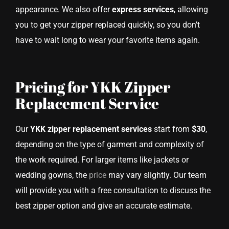
appearance. We also offer
express services
, allowing
you to get your zipper replaced quickly, so you don’t
have to wait long to wear your favorite items again.
Pricing for YKK Zipper
Replacement Service
Our
YKK zipper replacement services
start from
$30
,
depending on the type of garment and complexity of
the work required. For larger items like jackets or
wedding gowns, the
price
may vary slightly. Our team
will provide you with a free consultation to discuss the
best zipper option and give an accurate estimate.