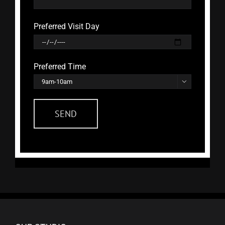
Preferred Visit Day
Preferred Time
