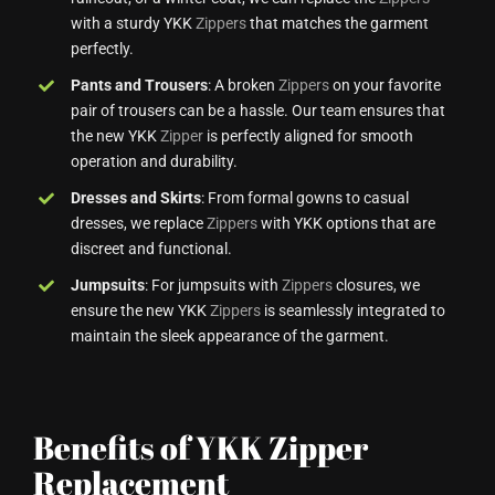
with a sturdy YKK
Zippers
that matches the garment
perfectly.
Pants and Trousers
: A broken
Zippers
on your favorite
pair of trousers can be a hassle. Our team ensures that
the new YKK
Zipper
is perfectly aligned for smooth
operation and durability.
Dresses and Skirts
: From formal gowns to casual
dresses, we replace
Zippers
with YKK options that are
discreet and functional.
Jumpsuits
: For jumpsuits with
Zippers
closures, we
ensure the new YKK
Zippers
is seamlessly integrated to
maintain the sleek appearance of the garment.
Benefits of YKK Zipper
Replacement