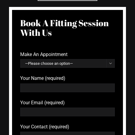
Book A Fitting Session
With Us
Make An Appointment

Your Name (required)
Your Email (required)
Your Contact (required)