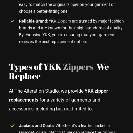
easy to match the original zipper on your garment or
choose a better-fitting one.
Reliable Brand
: YKK
Zippers
are trusted by major fashion
brands and are known for their high standards of quality.
By choosing YKK, you’re ensuring that your garment
receives the best replacement option.
Types of YKK
Zippers
We
Replace
At The Alteration Studio, we provide
YKK zipper
replacements
for a variety of garments and
accessories, including but not limited to:
Jackets and Coats
: Whether it’s a leather jacket, a
raincoat, or a winter coat, we can replace the
Zippers