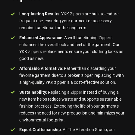
Long-lasting Results
: YKK
Zippers
are built to endure
frequent use, ensuring your garment or accessory
remains functional for the long term.
Enhanced Appearance
: A well-functioning
Zippers
enhances the overall look and feel of the garment. Our
YKK
Zippers
replacements ensure your clothing looks as
good as new.
Affordable Alternative
: Rather than discarding your
favorite garment due to a broken zipper, replacing it with
a high-quality YKK zipper is a cost-effective solution.
Sustainability
: Replacing a
Zipper
instead of buying a
new item helps reduce waste and supports sustainable
fashion practices. Extending the life of your garments
reduces the need for new production and minimizes your
environmental footprint.
Expert Craftsmanship
: At The Alteration Studio, our