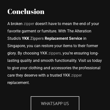
Conclusion
A broken
zipper
doesn’t have to mean the end of your
favorite garment or furniture. With The Alteration
Studio’s
YKK
Zippers
Replacement Service
in
Singapore, you can restore your items to their former
glory. By choosing YKK
zippers,
you’re ensuring long-
lasting quality and smooth functionality. Visit us today
to give your clothing and accessories the professional
care they deserve with a trusted YKK
zipper
replacement.
WHATSAPP US