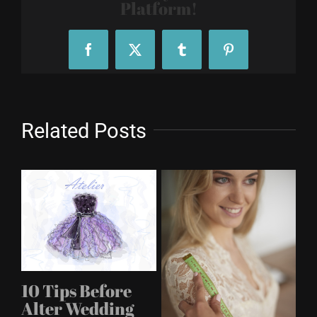
Platform!
Facebook
X
Tumblr
Pinterest
Related Posts
A
10 Tips Before
s
M
Alter Wedding
Apr