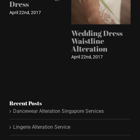
Dress
April 22nd, 2017
Wedding Dress
Waistline
Alteration
April 22nd, 2017
Recent Posts
Dancewear Alteration Singapore Services
Lingerie Alteration Service