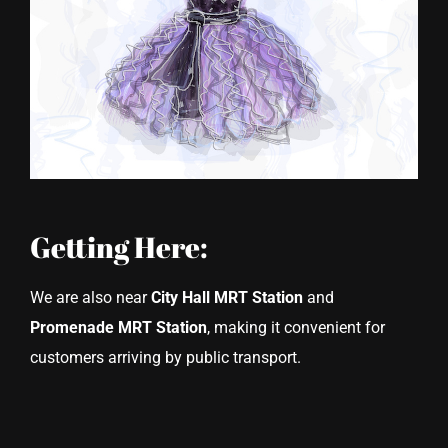
Getting Here:
We are also near
City Hall MRT Station
and
Promenade MRT Station
, making it convenient for
customers arriving by public transport.