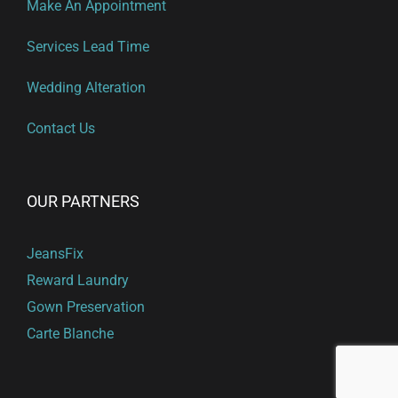
Make An Appointment
Services Lead Time
Wedding Alteration
Contact Us
OUR PARTNERS
JeansFix
Reward Laundry
Gown Preservation
Carte Blanche