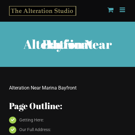
Skip
to
content
Alteration Near Marina Bayfront
Alteration Near Marina Bayfront
Page Outline:
Getting Here:
Our Full Address: