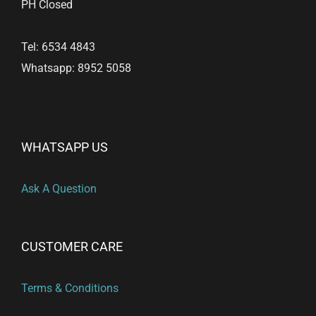
PH Closed
Tel: 6534 4843
Whatsapp: 8952 5058
WHATSAPP US
Ask A Question
CUSTOMER CARE
Terms & Conditions