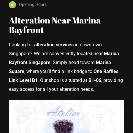
Opening Hours:
Alteration Near Marina
Bayfront
Looking for
alteration services
in downtown
Singapore? We are conveniently located near
Marina
Bayfront Singapore
. Simply head toward
Marina
Square
, where you’ll find a link bridge to
One Raffles
Link Level B1
. Our shop is situated at
B1-06
, providing
easy access for all your alteration needs.