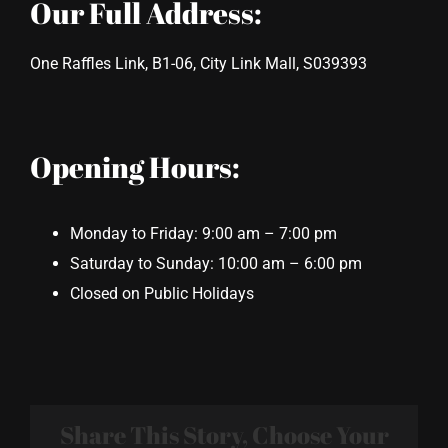
Our Full Address:
One Raffles Link, B1-06, City Link Mall, S039393
Opening Hours:
Monday to Friday: 9:00 am – 7:00 pm
Saturday to Sunday: 10:00 am – 6:00 pm
Closed on Public Holidays
Share This Story, Choose Your