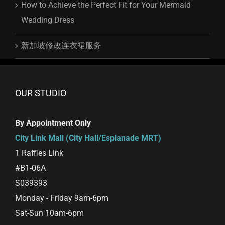
How to Achieve the Perfect Fit for Your Mermaid
Wedding Dress
新加坡修改连衣裙服务
OUR STUDIO
By Appointment Only
City Link Mall (City Hall/Esplanade MRT)
1 Raffles Link
#B1-06A
S039393
Monday - Friday 9am-6pm
Sat-Sun 10am-6pm