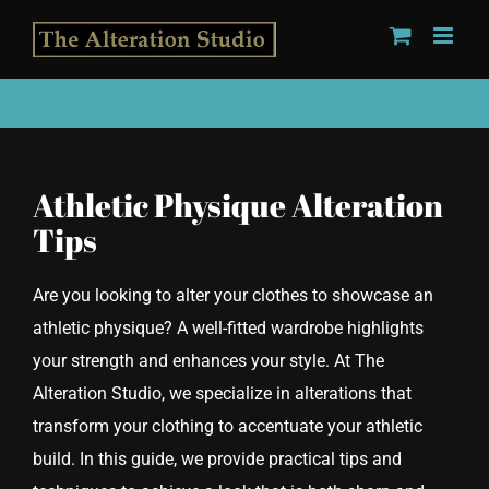
Skip
to
content
Athletic Physique Alteration
Tips
Are you looking to alter your clothes to showcase an
athletic physique? A well-fitted wardrobe highlights
your strength and enhances your style. At The
Alteration Studio, we specialize in alterations that
transform your clothing to accentuate your athletic
build. In this guide, we provide practical tips and