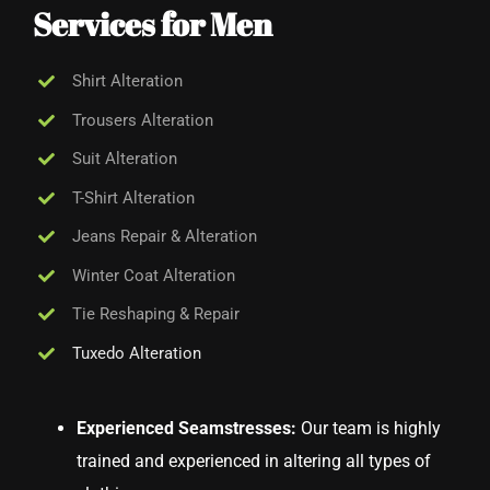
Services for Men
Shirt Alteration
Trousers Alteration
Suit Alteration
T-Shirt Alteration
Jeans Repair & Alteration
Winter Coat Alteration
Tie Reshaping & Repair
Tuxedo Alteration
Experienced Seamstresses:
Our team is highly
trained and experienced in altering all types of