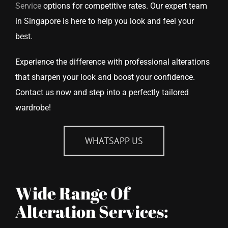
Service
options for competitive rates. Our expert team
in Singapore is here to help you look and feel your
best.
Experience the difference with professional alterations
that sharpen your look and boost your confidence.
Contact us now and step into a perfectly tailored
wardrobe!
WHATSAPP US
Wide Range Of
Alteration Services: