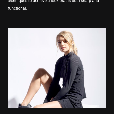
techniques to achieve a look that is both sharp and
functional.