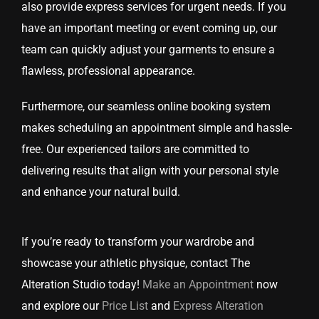
also provide express services for urgent needs. If you
have an important meeting or event coming up, our
team can quickly adjust your garments to ensure a
flawless, professional appearance.
Furthermore, our seamless online booking system
makes scheduling an appointment simple and hassle-
free. Our experienced tailors are committed to
delivering results that align with your personal style
and enhance your natural build.
If you’re ready to transform your wardrobe and
showcase your athletic physique, contact The
Alteration Studio today!
Make an Appointment
now
and explore our
Price List
and
Express Alteration