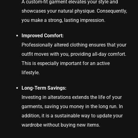
A custom-fit garment elevates your style and
showcases your natural physique. Consequently,
you make a strong, lasting impression.
Improved Comfort:
Professionally altered clothing ensures that your
outfit moves with you, providing all-day comfort.
This is especially important for an active
lifestyle.
Long-Term Savings:
Investing in alterations extends the life of your
garments, saving you money in the long run. In
addition, it is a sustainable way to update your
wardrobe without buying new items.