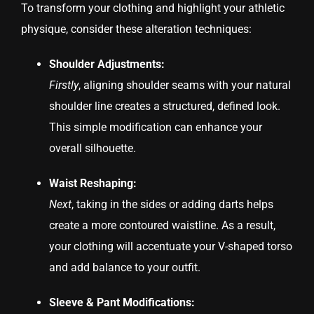
To transform your clothing and highlight your athletic
physique, consider these alteration techniques:
Shoulder Adjustments:
Firstly
, aligning shoulder seams with your natural
shoulder line creates a structured, defined look.
This simple modification can enhance your
overall silhouette.
Waist Reshaping:
Next
, taking in the sides or adding darts helps
create a more contoured waistline. As a result,
your clothing will accentuate your V-shaped torso
and add balance to your outfit.
Sleeve & Pant Modifications: