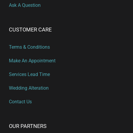
Ask A Question
CUSTOMER CARE
Terms & Conditions
Make An Appointment
Services Lead Time
Wedding Alteration
Contact Us
OUR PARTNERS