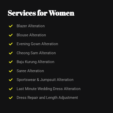
Services for Women
Blazer Alteration
Blouse Alteration
Evening Gown Alteration
Cheong Sam Alteration
Baju Kurung Alteration
Saree Alteration
Sportswear &
Jumpsuit Alteration
Last Minute Wedding Dress Alteration
Dress Repair and Length Adjustment