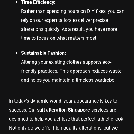
Time Efficiency:
Rather than spending hours on DIY fixes, you can
rely on our expert tailors to deliver precise
alterations quickly. As a result, you have more
time to focus on what matters most.
Sustainable Fashion:
Altering your existing clothes supports eco-
friendly practices. This approach reduces waste
and helps you maintain a timeless wardrobe.
In today’s dynamic world, your appearance is key to
success. Our
suit alteration Singapore
services are
designed to help you achieve that perfect, athletic look.
Not only do we offer high-quality alterations, but we