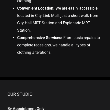
clothing.
Convenient Location:
We are easily accessible,
located in City Link Mall, just a short walk from
City Hall MRT Station and Esplanade MRT
Station.
Comprehensive Services:
From basic repairs to
complete redesigns, we handle all types of
clothing alterations.
OUR STUDIO
By Appointment Only