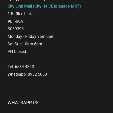
City Link Mall (City Hall/Esplanade MRT)
1 Raffles Link
#B1-06A
S039393
Monday - Friday 9am-6pm
Sat-Sun 10am-6pm
PH Closed
Tel: 6534 4843
Whatsapp: 8952 5058
WHATSAPP US