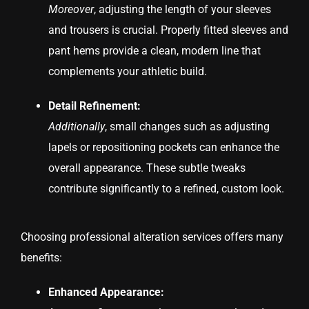
Moreover
, adjusting the length of your sleeves
and trousers is crucial. Properly fitted sleeves and
pant hems provide a clean, modern line that
complements your athletic build.
Detail Refinement:
Additionally
, small changes such as adjusting
lapels or repositioning pockets can enhance the
overall appearance. These subtle tweaks
contribute significantly to a refined, custom look.
Choosing professional alteration services offers many
benefits:
Enhanced Appearance: