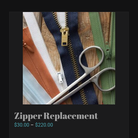
Zipper Replacement
Price
$
30.00
–
$
220.00
range: