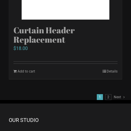
on
the
product
Curtain Header
page
Replacement
$
18.00
Add to cart
Details
1
2
Next
OUR STUDIO