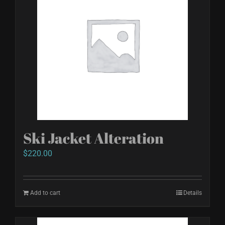
variants.
The
options
may
be
chosen
on
the
product
Ski Jacket Alteration
page
$
220.00
Add to cart
Details