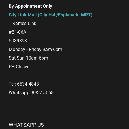
By Appointment Only
City Link Mall (City Hall/Esplanade MRT)
1 Raffles Link
#B1-06A
S039393
Monday - Friday 9am-6pm
Sat-Sun 10am-6pm
PH Closed
Tel: 6534 4843
Whatsapp: 8952 5058
WHATSAPP US