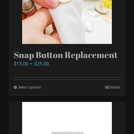
Snap Button Replacement
Price
$
15.00
–
$
25.00
range:
$15.00
Select options
This
Details
through
product
$25.00
has
multiple
variants.
The