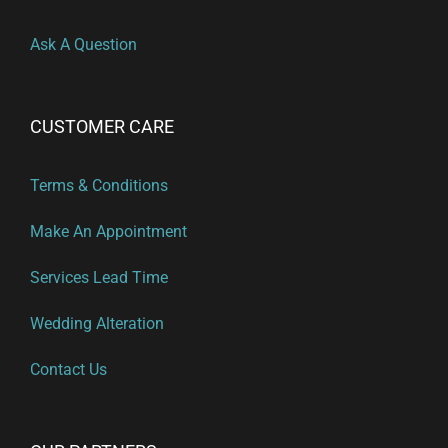
Ask A Question
CUSTOMER CARE
Terms & Conditions
Make An Appointment
Services Lead Time
Wedding Alteration
Contact Us