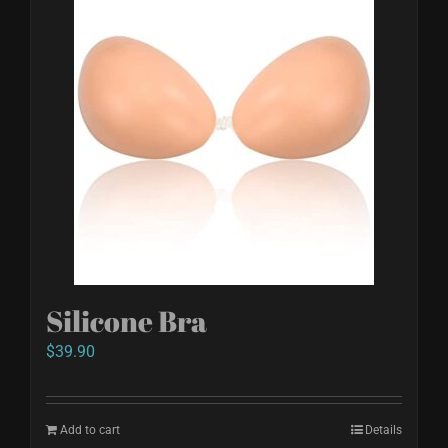
Silicone Bra
$
39.90
Add to cart
Details