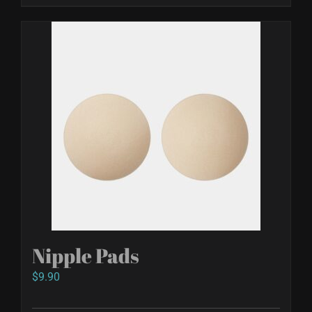
Nipple Pads
$
9.90