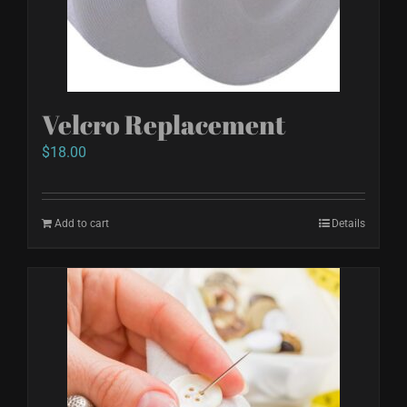
chosen
on
the
product
Velcro Replacement
page
$
18.00
Add to cart
Details