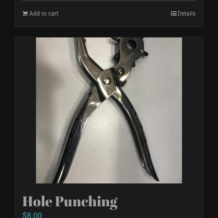
Add to cart
Details
Hole Punching
$
8.00