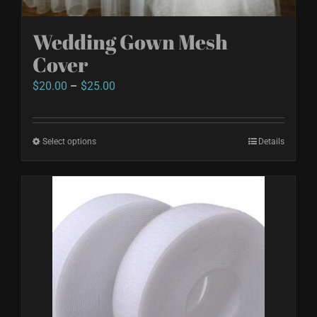
Wedding Gown Mesh
Cover
Price
$
20.00
–
$
25.00
range:
$20.00
Select options
This
Details
through
product
$25.00
has
multiple
variants.
The
options
may
be