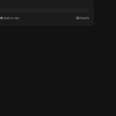
Add to cart
Details