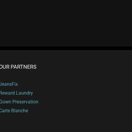
OUR PARTNERS
JeansFix
Reward Laundry
Gown Preservation
Carte Blanche