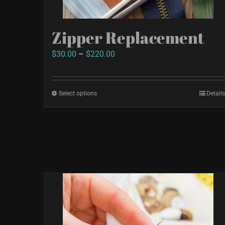
Zipper Replacement
Price
$
30.00
–
$
220.00
range:
$30.00
Select options
This
Details
through
product
$220.00
has
multiple
variants.
The
options
may
be