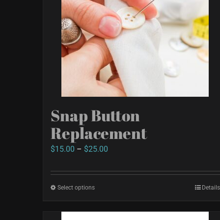
chosen
on
the
product
page
Snap Button
Replacement
Price
$
15.00
–
$
25.00
range:
$15.00
Select options
This
Details
through
product
$25.00
has