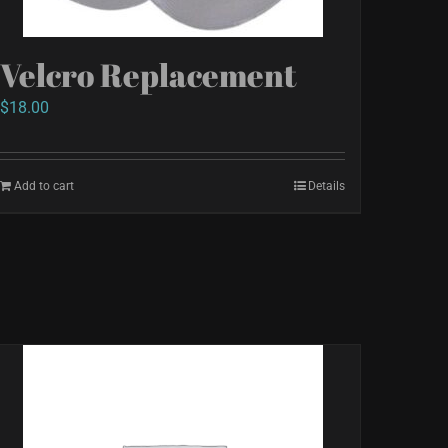
Velcro Replacement
$
18.00
Add to cart
Details