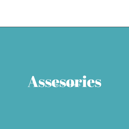
HOME
EXPERTISE
WEDDING SE
Assesories
Home
Assesories