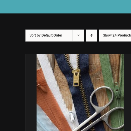
Sort by
Default Order
Show
24 Product