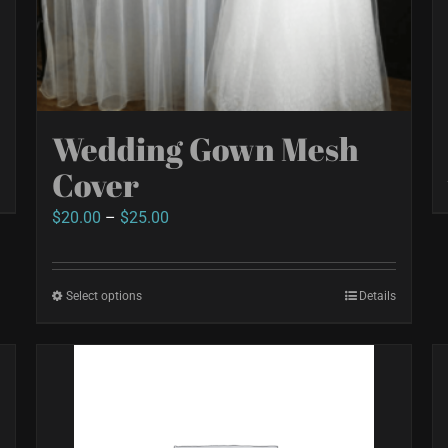
Wedding Gown Mesh
Cover
Price
$
20.00
–
$
25.00
range:
$20.00
Select options
This
Details
through
product
$25.00
has
multiple
variants.