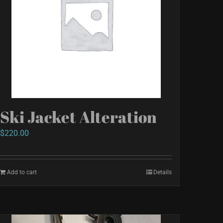
Ski Jacket Alteration
$
220.00
Add to cart
Details