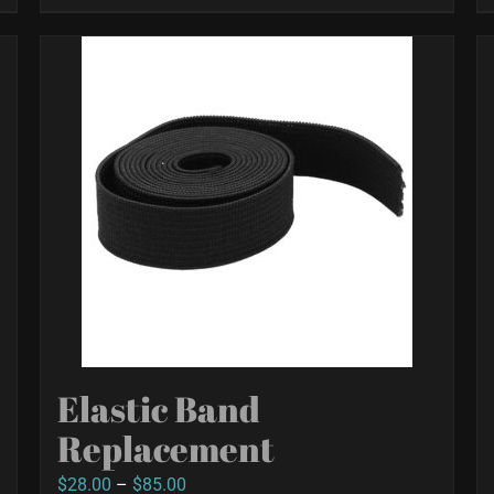
Elastic Band
Replacement
Price
$
28.00
–
$
85.00