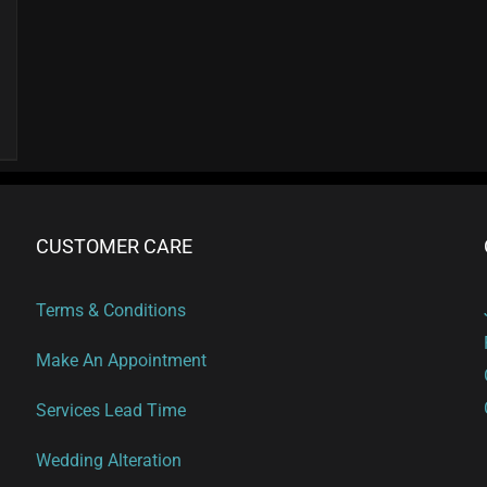
page
CUSTOMER CARE
Terms & Conditions
Make An Appointment
Services Lead Time
Wedding Alteration