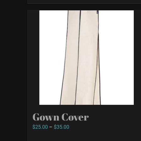
Gown Cover
Price
$
25.00
–
$
35.00
range: