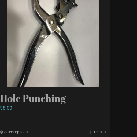
Hole Punching
$
8.00
Select options
This
Details