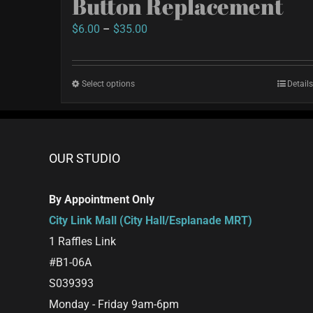
Button Replacement
Price
$
6.00
–
$
35.00
range:
$6.00
Select options
This
Details
through
product
$35.00
has
multiple
OUR STUDIO
variants.
The
By Appointment Only
options
City Link Mall (City Hall/Esplanade MRT)
may
1 Raffles Link
be
#B1-06A
chosen
S039393
on
Monday - Friday 9am-6pm