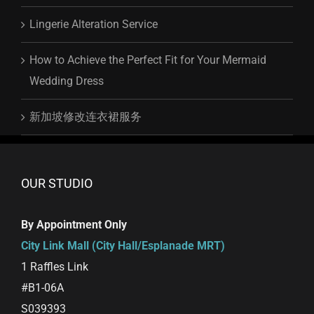
Lingerie Alteration Service
How to Achieve the Perfect Fit for Your Mermaid
Wedding Dress
新加坡修改连衣裙服务
OUR STUDIO
By Appointment Only
City Link Mall (City Hall/Esplanade MRT)
1 Raffles Link
#B1-06A
S039393