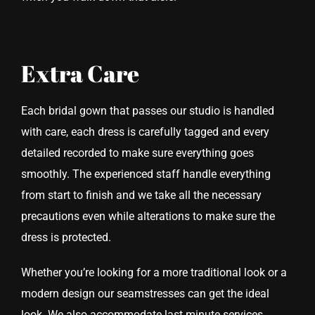
Extra Care
Each bridal gown that passes our studio is handled
with care, each dress is carefully tagged and every
detailed recorded to make sure everything goes
smoothly. The experienced staff handle everything
from start to finish and we take all the necessary
precautions even while alterations to make sure the
dress is protected.
Whether you’re looking for a more traditional look or a
modern design our seamstresses can get the ideal
look. We also accommodate last minute services,