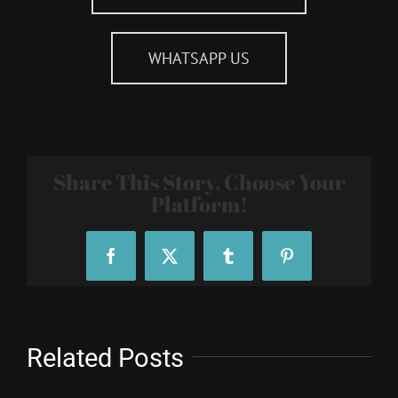
WHATSAPP US
Share This Story, Choose Your
Platform!
Facebook
X
Tumblr
Pinterest
Related Posts