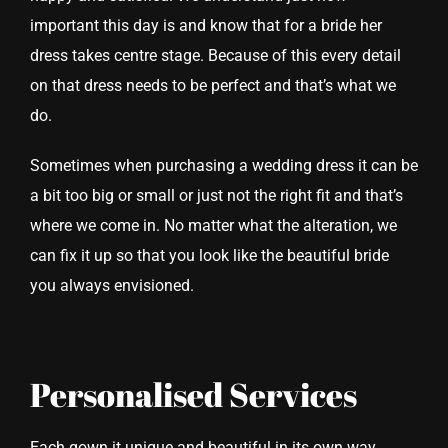
important this day is and know that for a bride her
dress takes centre stage. Because of this every detail
on that dress needs to be perfect and that’s what we
do.
Sometimes when purchasing a wedding dress it can be
a bit too big or small or just not the right fit and that’s
where we come in. No matter what the alteration, we
can fix it up so that you look like the beautiful bride
you always envisioned.
Personalised Services
Each gown it unique and beautiful in its own way,