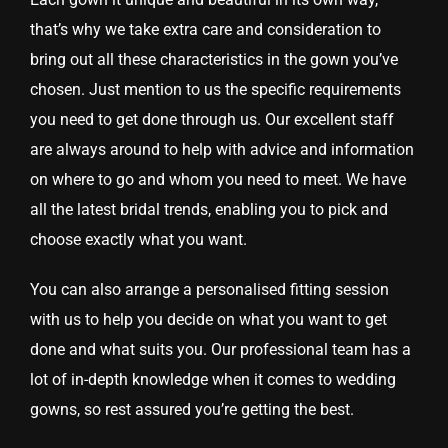
that’s why we take extra care and consideration to
bring out all these characteristics in the gown you’ve
chosen. Just mention to us the specific requirements
you need to get done through us. Our excellent staff
are always around to help with advice and information
on where to go and whom you need to meet. We have
all the latest bridal trends, enabling you to pick and
choose exactly what you want.
You can also arrange a personalised fitting session
with us to help you decide on what you want to get
done and what suits you. Our professional team has a
lot of in-depth knowledge when it comes to wedding
gowns, so rest assured you’re getting the best.