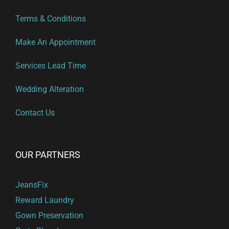
Terms & Conditions
Make An Appointment
Services Lead Time
Wedding Alteration
Contact Us
OUR PARTNERS
JeansFix
Reward Laundry
Gown Preservation