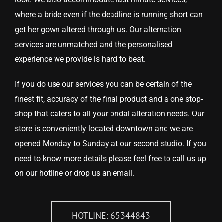
where a bride even if the deadline is running short can
get her gown altered through us. Our alternation
services are unmatched and the personalised
experience we provide is hard to beat.
If you do use our services you can be certain of the
finest fit, accuracy of the final product and a one stop-
shop that caters to all your bridal alteration needs. Our
store is conveniently located downtown and we are
opened Monday to Sunday at our second studio. If you
need to know more details please feel free to call us up
on our hotline or drop us an email.
HOTLINE: 65344843