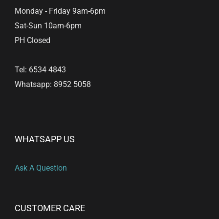
Monday - Friday 9am-6pm
Sat-Sun 10am-6pm
PH Closed
Tel: 6534 4843
Whatsapp: 8952 5058
WHATSAPP US
Ask A Question
CUSTOMER CARE