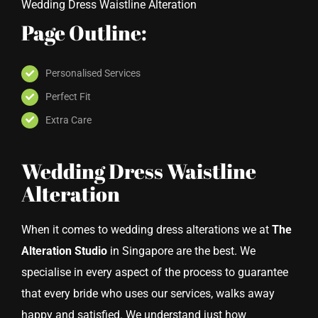
Wedding Dress Waistline Alteration
Page Outline:
Personalised Services
Perfect Fit
Extra Care
Wedding Dress Waistline
Alteration
When it comes to wedding dress alterations we at
The
Alteration Studio
in Singapore are the best. We
specialise in every aspect of the process to guarantee
that every bride who uses our services, walks away
happy and satisfied. We understand just how