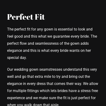
Perfect Fit
The perfect fit for any gown is essential to look and
feel good and this what we guarantee every bride. The
perfect flow and seamlessness of the gown adds
elegance and this is what every bride wants on her
special day.
Our wedding gown seamstresses understand this very
well and go that extra mile to try and bring out the
elegance in every dress that comes their way. We allow
for multiple fittings which lets brides have a stress free
experience and we make sure the fit is just perfect for
when you walk down that aisle.