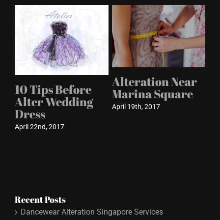
Alteration Near
10 Tips Before
s
Marina Square
Alter Wedding
April 19th, 2017
Dress
April 22nd, 2017
Recent Posts
Dancewear Alteration Singapore Services