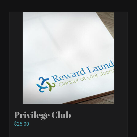
Privilege Club
$
25.00