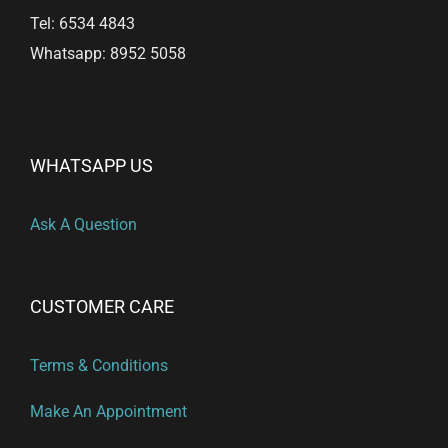
Tel: 6534 4843
Whatsapp: 8952 5058
WHATSAPP US
Ask A Question
CUSTOMER CARE
Terms & Conditions
Make An Appointment