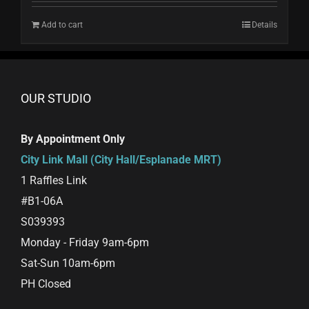
Add to cart
Details
OUR STUDIO
By Appointment Only
City Link Mall (City Hall/Esplanade MRT)
1 Raffles Link
#B1-06A
S039393
Monday - Friday 9am-6pm
Sat-Sun 10am-6pm
PH Closed