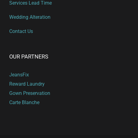
Services Lead Time
Wedding Alteration
Contact Us
OUR PARTNERS
JeansFix
Reward Laundry
Gown Preservation
Carte Blanche