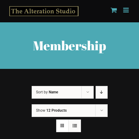
Skip
to
content
Membership
Sort by
Name
Show
12 Products